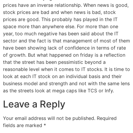
prices have an inverse relationship. When news is good,
stock prices are bad and when news is bad, stock
prices are good. This probably has played in the IT
space more than anywhere else. For more than one
year, too much negative has been said about the IT
sector and the fact is that management of most of them
have been showing lack of confidence in terms of rate
of growth. But what happened on friday is a reflection
that the street has been pessimistic beyond a
reasonable level when it comes to IT stocks. It is time to
look at each IT stock on an individual basis and their
business model and strength and not with the same lens
as the streets look at mega caps like TCS or Infy.
Leave a Reply
Your email address will not be published.
Required
fields are marked
*