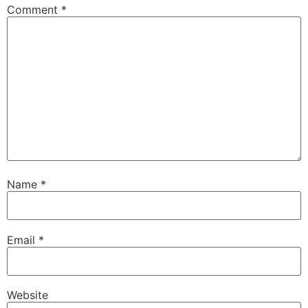
Comment
*
Name
*
Email
*
Website