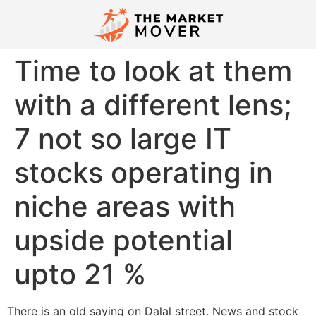
Time to look at them
with a different lens;
7 not so large IT
stocks operating in
niche areas with
upside potential
upto 21 %
There is an old saying on Dalal street. News and stock