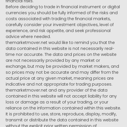
financial risks.
Before deciding to trade in financial instrument or digital
currencies you should be fully informed of the risks and
costs associated with trading the financial markets,
carefully consider your investment objectives, level of
experience, and risk appetite, and seek professional
advice where needed.
themarketmover.net would like to remind you that the
data contained in this website is not necessarily real-
time nor accurate. The data and prices on the website
are not necessarily provided by any market or
exchange, but may be provided by market makers, and
so prices may not be accurate and may differ from the
actual price at any given market, meaning prices are
indicative and not appropriate for trading purposes.
themarketmover.net and any provider of the data
contained in this website will not accept liability for any
loss or damage as a result of your trading, or your
reliance on the information contained within this website.
It is prohibited to use, store, reproduce, display, modify,
transmit or distribute the data contained in this website
without the explicit prior written permission of