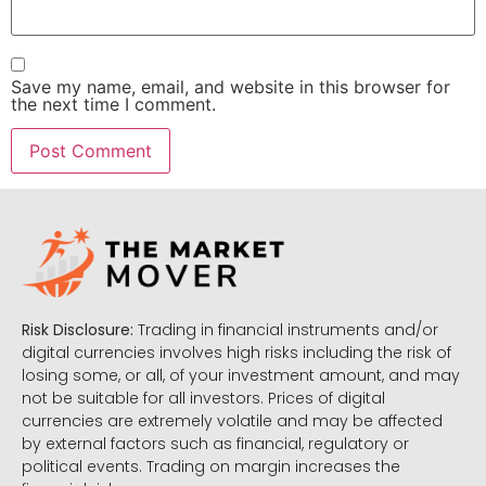
Save my name, email, and website in this browser for
the next time I comment.
Risk Disclosure:
Trading in financial instruments and/or
digital currencies involves high risks including the risk of
losing some, or all, of your investment amount, and may
not be suitable for all investors. Prices of digital
currencies are extremely volatile and may be affected
by external factors such as financial, regulatory or
political events. Trading on margin increases the