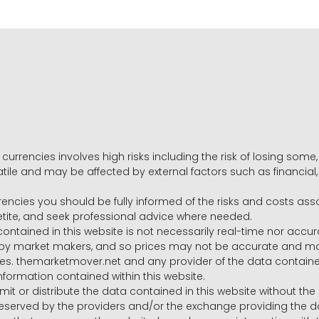
 currencies involves high risks including the risk of losing som
volatile and may be affected by external factors such as financia
rrencies you should be fully informed of the risks and costs ass
petite, and seek professional advice where needed.
ntained in this website is not necessarily real-time nor accur
y market makers, and so prices may not be accurate and may 
s. themarketmover.net and any provider of the data contained in
nformation contained within this website.
nsmit or distribute the data contained in this website without th
e reserved by the providers and/or the exchange providing the d