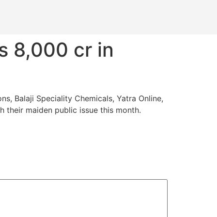
s 8,000 cr in
, Balaji Speciality Chemicals, Yatra Online,
h their maiden public issue this month.