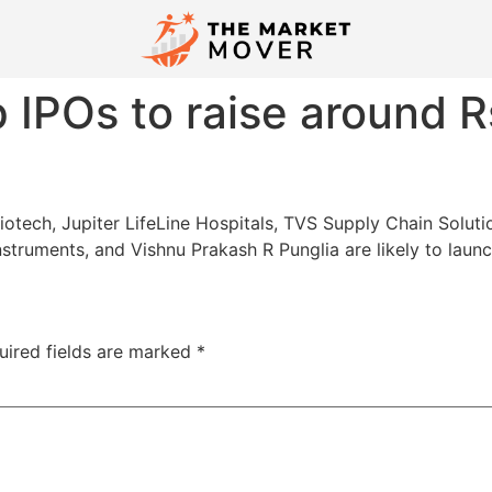
 IPOs to raise around R
ech, Jupiter LifeLine Hospitals, TVS Supply Chain Solutions
nstruments, and Vishnu Prakash R Punglia are likely to launc
uired fields are marked
*