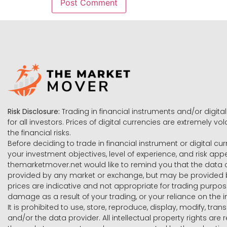
Risk Disclosure:
Trading in financial instruments and/or digital
for all investors. Prices of digital currencies are extremely 
the financial risks.
Before deciding to trade in financial instrument or digital cu
your investment objectives, level of experience, and risk ap
themarketmover.net would like to remind you that the data co
provided by any market or exchange, but may be provided b
prices are indicative and not appropriate for trading purpose
damage as a result of your trading, or your reliance on the i
It is prohibited to use, store, reproduce, display, modify, tra
and/or the data provider. All intellectual property rights ar