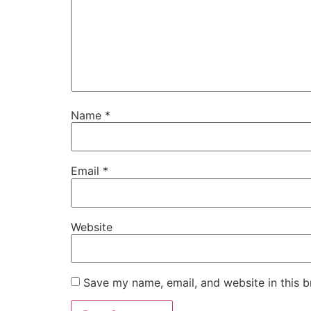
Name
*
Email
*
Website
Save my name, email, and website in this b