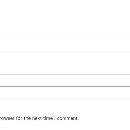
rowser for the next time I comment.