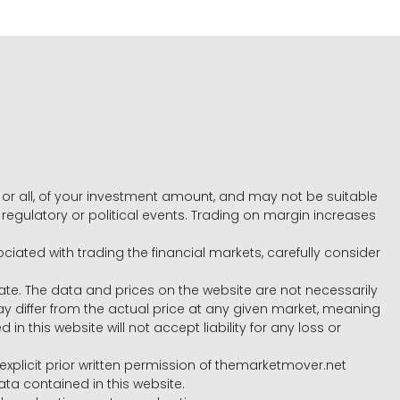
e, or all, of your investment amount, and may not be suitable
l, regulatory or political events. Trading on margin increases
ociated with trading the financial markets, carefully consider
ate. The data and prices on the website are not necessarily
differ from the actual price at any given market, meaning
 this website will not accept liability for any loss or
e explicit prior written permission of themarketmover.net
ata contained in this website.