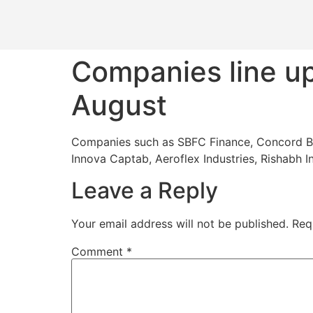
Companies line up
August
Companies such as SBFC Finance, Concord Biot
Innova Captab, Aeroflex Industries, Rishabh I
Leave a Reply
Your email address will not be published.
Req
Comment
*