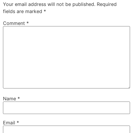
Your email address will not be published.
Required
fields are marked
*
Comment
*
Name
*
Email
*