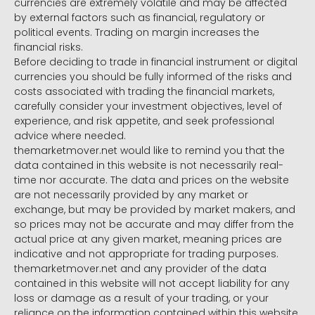
currencies are extremely volatile and may be affected
by external factors such as financial, regulatory or
political events. Trading on margin increases the
financial risks.
Before deciding to trade in financial instrument or digital
currencies you should be fully informed of the risks and
costs associated with trading the financial markets,
carefully consider your investment objectives, level of
experience, and risk appetite, and seek professional
advice where needed.
themarketmover.net would like to remind you that the
data contained in this website is not necessarily real-
time nor accurate. The data and prices on the website
are not necessarily provided by any market or
exchange, but may be provided by market makers, and
so prices may not be accurate and may differ from the
actual price at any given market, meaning prices are
indicative and not appropriate for trading purposes.
themarketmover.net and any provider of the data
contained in this website will not accept liability for any
loss or damage as a result of your trading, or your
reliance on the information contained within this website.