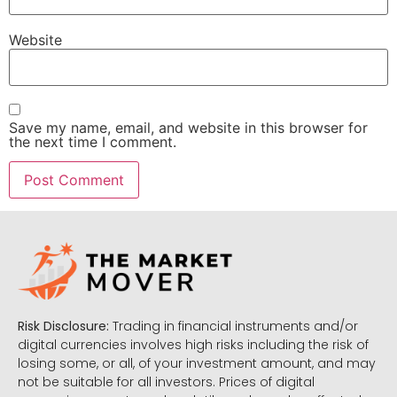
Website
Save my name, email, and website in this browser for
the next time I comment.
Risk Disclosure:
Trading in financial instruments and/or
digital currencies involves high risks including the risk of
losing some, or all, of your investment amount, and may
not be suitable for all investors. Prices of digital