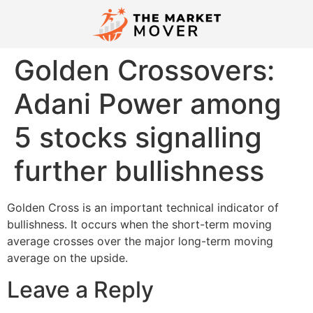
Golden Crossovers:
Adani Power among
5 stocks signalling
further bullishness
Golden Cross is an important technical indicator of
bullishness. It occurs when the short-term moving
average crosses over the major long-term moving
average on the upside.
Leave a Reply