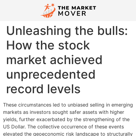
Unleashing the bulls:
How the stock
market achieved
unprecedented
record levels
These circumstances led to unbiased selling in emerging
markets as investors sought safer assets with higher
yields, further exacerbated by the strengthening of the
US Dollar. The collective occurrence of these events
elevated the geoeconomic risk landscape to structurally