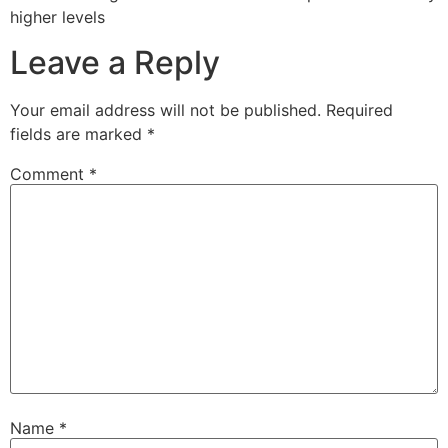
higher levels
Leave a Reply
Your email address will not be published.
Required
fields are marked
*
Comment
*
Name
*