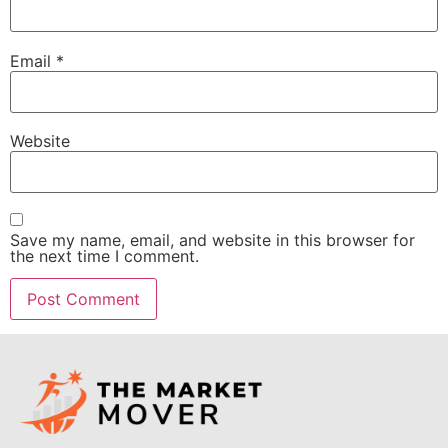
Email
*
Website
Save my name, email, and website in this browser for
the next time I comment.