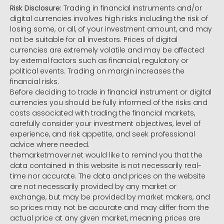
Risk Disclosure:
Trading in financial instruments and/or
digital currencies involves high risks including the risk of
losing some, or all, of your investment amount, and may
not be suitable for all investors. Prices of digital
currencies are extremely volatile and may be affected
by external factors such as financial, regulatory or
political events. Trading on margin increases the
financial risks.
Before deciding to trade in financial instrument or digital
currencies you should be fully informed of the risks and
costs associated with trading the financial markets,
carefully consider your investment objectives, level of
experience, and risk appetite, and seek professional
advice where needed.
themarketmover.net would like to remind you that the
data contained in this website is not necessarily real-
time nor accurate. The data and prices on the website
are not necessarily provided by any market or
exchange, but may be provided by market makers, and
so prices may not be accurate and may differ from the
actual price at any given market, meaning prices are