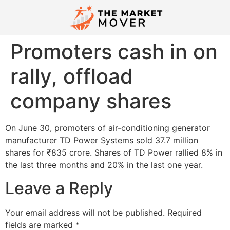
Promoters cash in on
rally, offload
company shares
On June 30, promoters of air-conditioning generator
manufacturer TD Power Systems sold 37.7 million
shares for ₹835 crore. Shares of TD Power rallied 8% in
the last three months and 20% in the last one year.
Leave a Reply
Your email address will not be published.
Required
fields are marked
*