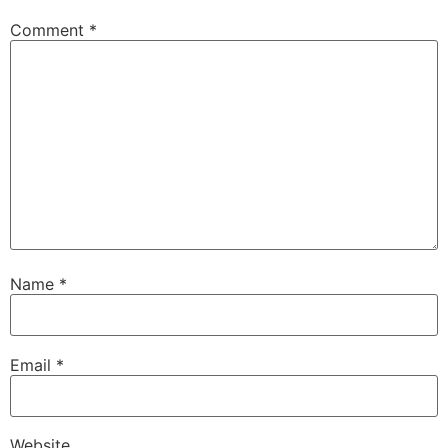
Comment
*
Name
*
Email
*
Website