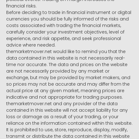
financial risks.
Before deciding to trade in financial instrument or digital
currencies you should be fully informed of the risks and
costs associated with trading the financial markets,
carefully consider your investment objectives, level of
experience, and risk appetite, and seek professional
advice where needed.
themarketmover.net would like to remind you that the
data contained in this website is not necessarily real-
time nor accurate. The data and prices on the website
are not necessarily provided by any market or
exchange, but may be provided by market makers, and
so prices may not be accurate and may differ from the
actual price at any given market, meaning prices are
indicative and not appropriate for trading purposes.
themarketmover.net and any provider of the data
contained in this website will not accept liability for any
loss or damage as a result of your trading, or your
reliance on the information contained within this website.
It is prohibited to use, store, reproduce, display, modify,
transmit or distribute the data contained in this website