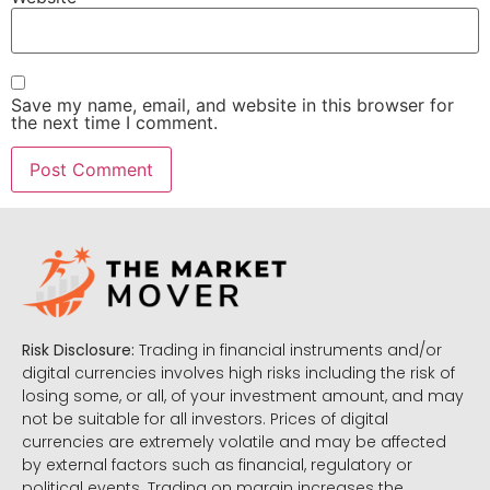
Save my name, email, and website in this browser for
the next time I comment.
Risk Disclosure:
Trading in financial instruments and/or
digital currencies involves high risks including the risk of
losing some, or all, of your investment amount, and may
not be suitable for all investors. Prices of digital
currencies are extremely volatile and may be affected
by external factors such as financial, regulatory or
political events. Trading on margin increases the