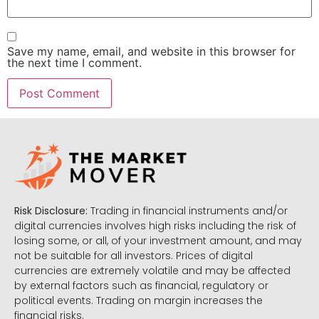
Save my name, email, and website in this browser for
the next time I comment.
Risk Disclosure:
Trading in financial instruments and/or
digital currencies involves high risks including the risk of
losing some, or all, of your investment amount, and may
not be suitable for all investors. Prices of digital
currencies are extremely volatile and may be affected
by external factors such as financial, regulatory or
political events. Trading on margin increases the
financial risks.