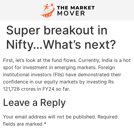
Super breakout in
Nifty…What’s next?
First, let’s look at the fund flows. Currently, India is a hot
spot for investment in emerging markets. Foreign
institutional investors (FIIs) have demonstrated their
confidence in our equity markets by investing Rs
121,728 crores in FY24 so far.
Leave a Reply
Your email address will not be published.
Required
fields are marked
*