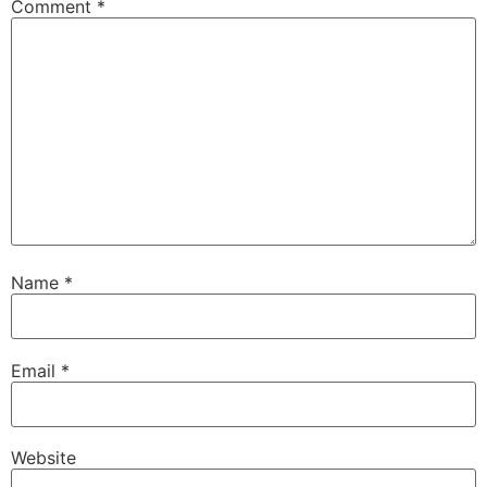
Comment
*
Name
*
Email
*
Website