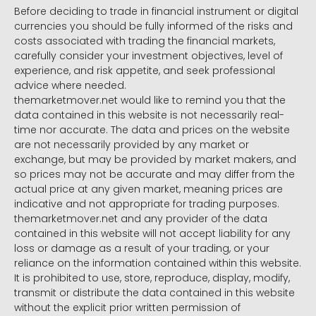
Before deciding to trade in financial instrument or digital
currencies you should be fully informed of the risks and
costs associated with trading the financial markets,
carefully consider your investment objectives, level of
experience, and risk appetite, and seek professional
advice where needed.
themarketmover.net would like to remind you that the
data contained in this website is not necessarily real-
time nor accurate. The data and prices on the website
are not necessarily provided by any market or
exchange, but may be provided by market makers, and
so prices may not be accurate and may differ from the
actual price at any given market, meaning prices are
indicative and not appropriate for trading purposes.
themarketmover.net and any provider of the data
contained in this website will not accept liability for any
loss or damage as a result of your trading, or your
reliance on the information contained within this website.
It is prohibited to use, store, reproduce, display, modify,
transmit or distribute the data contained in this website
without the explicit prior written permission of