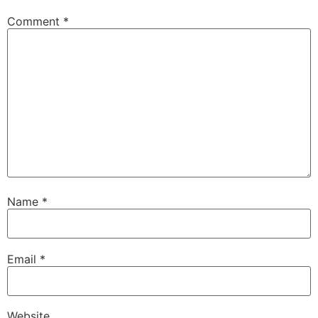
Comment
*
Name
*
Email
*
Website