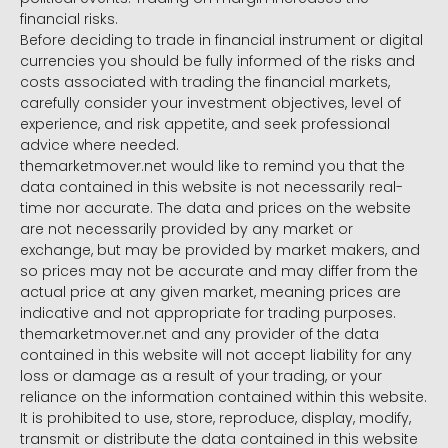
financial risks.
Before deciding to trade in financial instrument or digital
currencies you should be fully informed of the risks and
costs associated with trading the financial markets,
carefully consider your investment objectives, level of
experience, and risk appetite, and seek professional
advice where needed.
themarketmover.net would like to remind you that the
data contained in this website is not necessarily real-
time nor accurate. The data and prices on the website
are not necessarily provided by any market or
exchange, but may be provided by market makers, and
so prices may not be accurate and may differ from the
actual price at any given market, meaning prices are
indicative and not appropriate for trading purposes.
themarketmover.net and any provider of the data
contained in this website will not accept liability for any
loss or damage as a result of your trading, or your
reliance on the information contained within this website.
It is prohibited to use, store, reproduce, display, modify,
transmit or distribute the data contained in this website