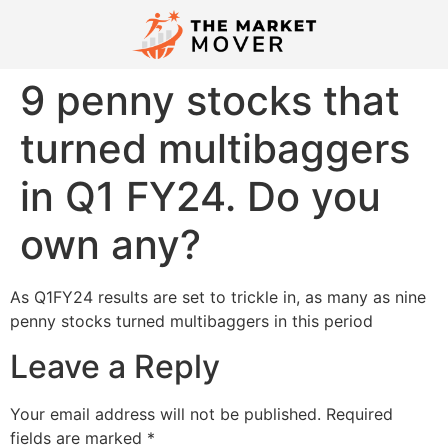
9 penny stocks that
turned multibaggers
in Q1 FY24. Do you
own any?
As Q1FY24 results are set to trickle in, as many as nine
penny stocks turned multibaggers in this period
Leave a Reply
Your email address will not be published.
Required
fields are marked
*