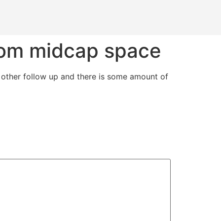
from midcap space
other follow up and there is some amount of