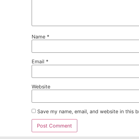
Name
*
Email
*
Website
Save my name, email, and website in this b