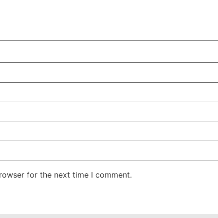
rowser for the next time I comment.