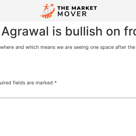
Agrawal is bullish on 
ywhere and which means we are seeing one space after the 
uired fields are marked
*