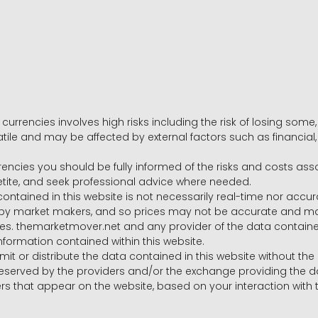
 currencies involves high risks including the risk of losing som
volatile and may be affected by external factors such as financia
rrencies you should be fully informed of the risks and costs ass
petite, and seek professional advice where needed.
ntained in this website is not necessarily real-time nor accur
y market makers, and so prices may not be accurate and may 
s. themarketmover.net and any provider of the data contained in
nformation contained within this website.
nsmit or distribute the data contained in this website without th
e reserved by the providers and/or the exchange providing the d
that appear on the website, based on your interaction with t