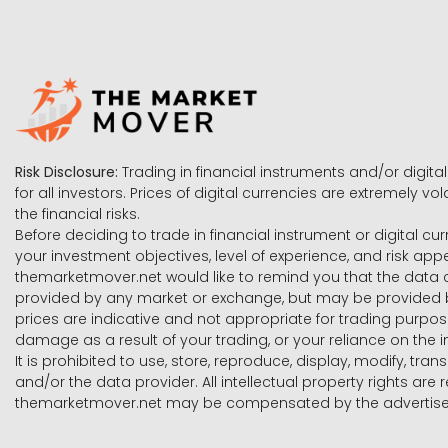
Risk Disclosure:
Trading in financial instruments and/or digital
for all investors. Prices of digital currencies are extremely 
the financial risks.
Before deciding to trade in financial instrument or digital cu
your investment objectives, level of experience, and risk ap
themarketmover.net would like to remind you that the data co
provided by any market or exchange, but may be provided b
prices are indicative and not appropriate for trading purpose
damage as a result of your trading, or your reliance on the i
It is prohibited to use, store, reproduce, display, modify, tra
and/or the data provider. All intellectual property rights ar
themarketmover.net may be compensated by the advertisers 