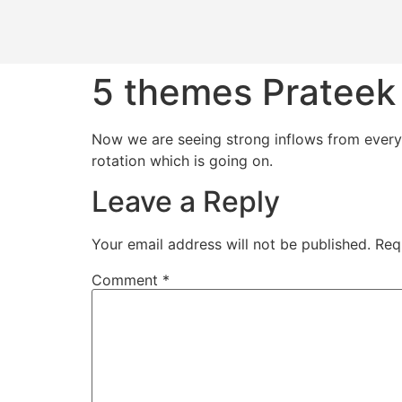
5 themes Prateek 
​Now we are seeing strong inflows from ever
rotation which is going on.
Leave a Reply
Your email address will not be published.
Req
Comment
*