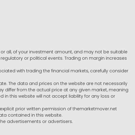
e, or all, of your investment amount, and may not be suitable
l, regulatory or political events. Trading on margin increases
ociated with trading the financial markets, carefully consider
ate. The data and prices on the website are not necessarily
differ from the actual price at any given market, meaning
 this website will not accept liability for any loss or
e explicit prior written permission of themarketmover.net
ata contained in this website.
he advertisements or advertisers.