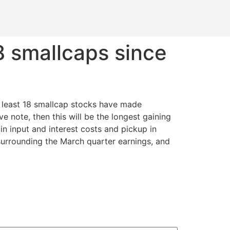
8 smallcaps since
t least 18 smallcap stocks have made
e note, then this will be the longest gaining
 in input and interest costs and pickup in
surrounding the March quarter earnings, and