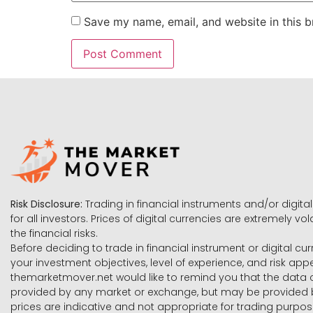
Save my name, email, and website in this b
Risk Disclosure:
Trading in financial instruments and/or digital
for all investors. Prices of digital currencies are extremely 
the financial risks.
Before deciding to trade in financial instrument or digital cu
your investment objectives, level of experience, and risk ap
themarketmover.net would like to remind you that the data co
provided by any market or exchange, but may be provided b
prices are indicative and not appropriate for trading purpose