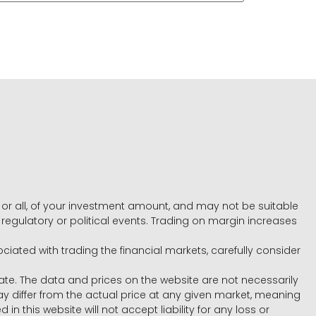
e, or all, of your investment amount, and may not be suitable
l, regulatory or political events. Trading on margin increases
ociated with trading the financial markets, carefully consider
ate. The data and prices on the website are not necessarily
differ from the actual price at any given market, meaning
 this website will not accept liability for any loss or