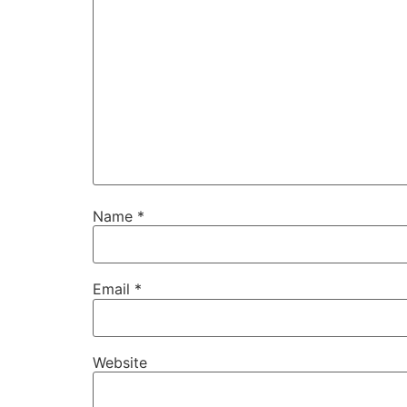
Name
*
Email
*
Website