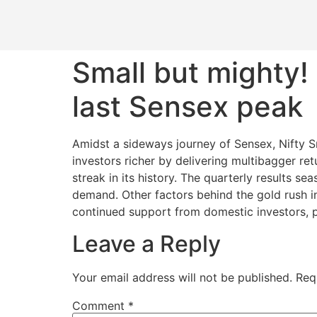
Small but mighty!
last Sensex peak
Amidst a sideways journey of Sensex, Nifty S
investors richer by delivering multibagger ret
streak in its history. The quarterly results s
demand. Other factors behind the gold rush i
continued support from domestic investors, p
Leave a Reply
Your email address will not be published.
Req
Comment
*