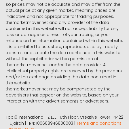
so prices may not be accurate and may differ from the
actual price at any given market, meaning prices are
indicative and not appropriate for trading purposes.
themarketmover.net and any provider of the data
contained in this website will not accept liability for any
loss or damage as a result of your trading, or your
reliance on the information contained within this website.
It is prohibited to use, store, reproduce, display, modify,
transmit or distribute the data contained in this website
without the explicit prior written permission of
themarketmover.net and/or the data provider. All
intellectual property rights are reserved by the providers
and/or the exchange providing the data contained in
this website.
themarketmover.net may be compensated by the
advertisers that appear on the website, based on your
interaction with the advertisements or advertisers.
Top10 International FZ LLE | 17th Floor, Creative Tower | 4422
| Fujairah | TRN: 100608946800003 |
Terms and conditions