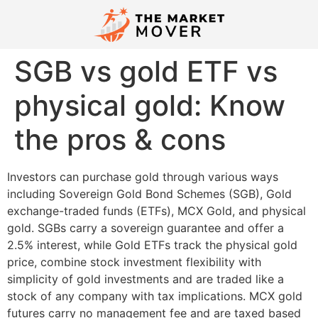
SGB vs gold ETF vs
physical gold: Know
the pros & cons
Investors can purchase gold through various ways
including Sovereign Gold Bond Schemes (SGB), Gold
exchange-traded funds (ETFs), MCX Gold, and physical
gold. SGBs carry a sovereign guarantee and offer a
2.5% interest, while Gold ETFs track the physical gold
price, combine stock investment flexibility with
simplicity of gold investments and are traded like a
stock of any company with tax implications. MCX gold
futures carry no management fee and are taxed based