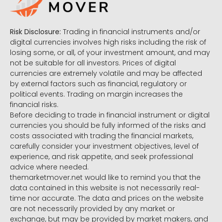
Risk Disclosure:
Trading in financial instruments and/or
digital currencies involves high risks including the risk of
losing some, or all, of your investment amount, and may
not be suitable for all investors. Prices of digital
currencies are extremely volatile and may be affected
by external factors such as financial, regulatory or
political events. Trading on margin increases the
financial risks.
Before deciding to trade in financial instrument or digital
currencies you should be fully informed of the risks and
costs associated with trading the financial markets,
carefully consider your investment objectives, level of
experience, and risk appetite, and seek professional
advice where needed.
themarketmover.net would like to remind you that the
data contained in this website is not necessarily real-
time nor accurate. The data and prices on the website
are not necessarily provided by any market or
exchange, but may be provided by market makers, and