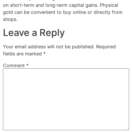
on short-term and long-term capital gains. Physical
gold can be convenient to buy online or directly from
shops.
Leave a Reply
Your email address will not be published.
Required
fields are marked
*
Comment
*