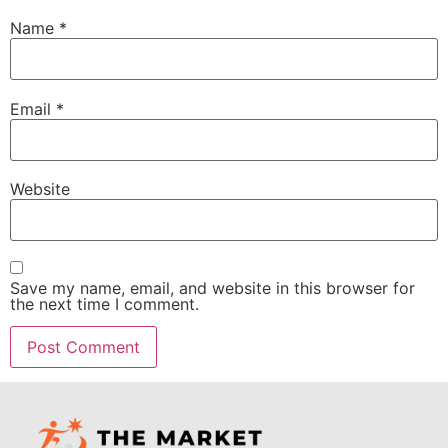
Name
*
Email
*
Website
Save my name, email, and website in this browser for
the next time I comment.