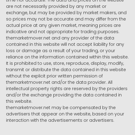
time nor accurate. The data and prices on the website
are not necessarily provided by any market or
exchange, but may be provided by market makers, and
so prices may not be accurate and may differ from the
actual price at any given market, meaning prices are
indicative and not appropriate for trading purposes.
themarketmover.net and any provider of the data
contained in this website will not accept liability for any
loss or damage as a result of your trading, or your
reliance on the information contained within this website.
It is prohibited to use, store, reproduce, display, modify,
transmit or distribute the data contained in this website
without the explicit prior written permission of
themarketmover.net and/or the data provider. All
intellectual property rights are reserved by the providers
and/or the exchange providing the data contained in
this website.
themarketmover.net may be compensated by the
advertisers that appear on the website, based on your
interaction with the advertisements or advertisers.