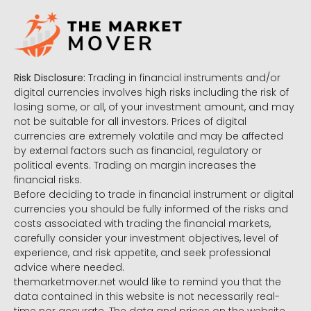
Risk Disclosure:
Trading in financial instruments and/or
digital currencies involves high risks including the risk of
losing some, or all, of your investment amount, and may
not be suitable for all investors. Prices of digital
currencies are extremely volatile and may be affected
by external factors such as financial, regulatory or
political events. Trading on margin increases the
financial risks.
Before deciding to trade in financial instrument or digital
currencies you should be fully informed of the risks and
costs associated with trading the financial markets,
carefully consider your investment objectives, level of
experience, and risk appetite, and seek professional
advice where needed.
themarketmover.net would like to remind you that the
data contained in this website is not necessarily real-