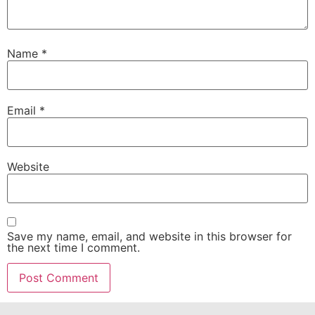
Name
*
Email
*
Website
Save my name, email, and website in this browser for
the next time I comment.