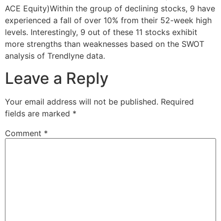
ACE Equity)Within the group of declining stocks, 9 have
experienced a fall of over 10% from their 52-week high
levels. Interestingly, 9 out of these 11 stocks exhibit
more strengths than weaknesses based on the SWOT
analysis of Trendlyne data.
Leave a Reply
Your email address will not be published.
Required
fields are marked
*
Comment
*