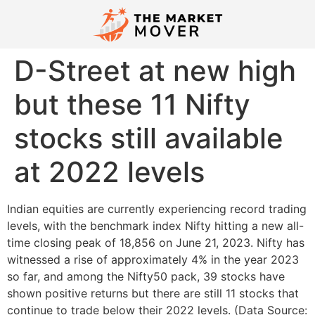
D-Street at new high
but these 11 Nifty
stocks still available
at 2022 levels
Indian equities are currently experiencing record trading
levels, with the benchmark index Nifty hitting a new all-
time closing peak of 18,856 on June 21, 2023. Nifty has
witnessed a rise of approximately 4% in the year 2023
so far, and among the Nifty50 pack, 39 stocks have
shown positive returns but there are still 11 stocks that
continue to trade below their 2022 levels. (Data Source: