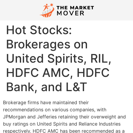
Hot Stocks:
Brokerages on
United Spirits, RIL,
HDFC AMC, HDFC
Bank, and L&T
Brokerage firms have maintained their
recommendations on various companies, with
JPMorgan and Jefferies retaining their overweight and
buy ratings on United Spirits and Reliance Industries
respectively. HDFC AMC has been recommended as a