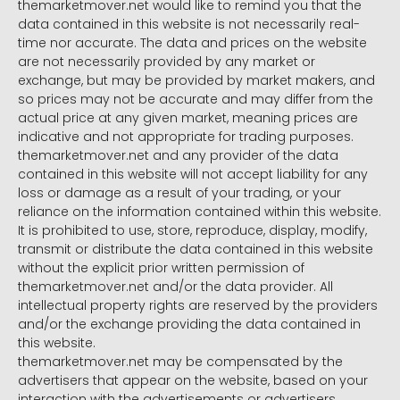
themarketmover.net would like to remind you that the
data contained in this website is not necessarily real-
time nor accurate. The data and prices on the website
are not necessarily provided by any market or
exchange, but may be provided by market makers, and
so prices may not be accurate and may differ from the
actual price at any given market, meaning prices are
indicative and not appropriate for trading purposes.
themarketmover.net and any provider of the data
contained in this website will not accept liability for any
loss or damage as a result of your trading, or your
reliance on the information contained within this website.
It is prohibited to use, store, reproduce, display, modify,
transmit or distribute the data contained in this website
without the explicit prior written permission of
themarketmover.net and/or the data provider. All
intellectual property rights are reserved by the providers
and/or the exchange providing the data contained in
this website.
themarketmover.net may be compensated by the
advertisers that appear on the website, based on your
interaction with the advertisements or advertisers.