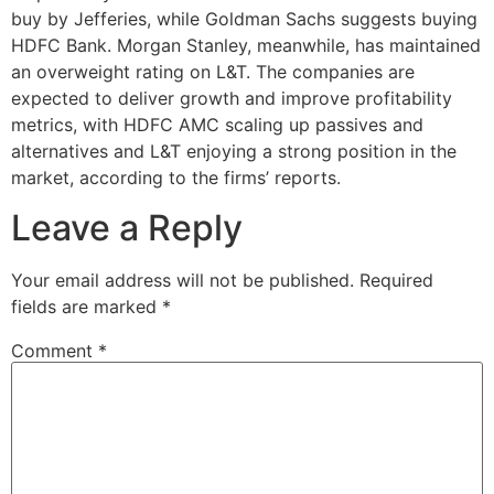
buy by Jefferies, while Goldman Sachs suggests buying
HDFC Bank. Morgan Stanley, meanwhile, has maintained
an overweight rating on L&T. The companies are
expected to deliver growth and improve profitability
metrics, with HDFC AMC scaling up passives and
alternatives and L&T enjoying a strong position in the
market, according to the firms’ reports.
Leave a Reply
Your email address will not be published.
Required
fields are marked
*
Comment
*