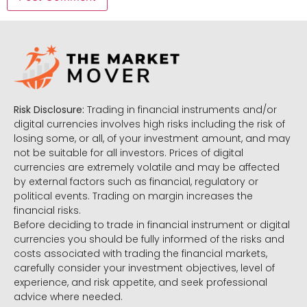
Risk Disclosure:
Trading in financial instruments and/or
digital currencies involves high risks including the risk of
losing some, or all, of your investment amount, and may
not be suitable for all investors. Prices of digital
currencies are extremely volatile and may be affected
by external factors such as financial, regulatory or
political events. Trading on margin increases the
financial risks.
Before deciding to trade in financial instrument or digital
currencies you should be fully informed of the risks and
costs associated with trading the financial markets,
carefully consider your investment objectives, level of
experience, and risk appetite, and seek professional
advice where needed.