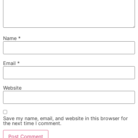
Name
*
Email
*
Website
Save my name, email, and website in this browser for
the next time I comment.