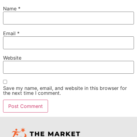
Name
*
Email
*
Website
Save my name, email, and website in this browser for
the next time I comment.