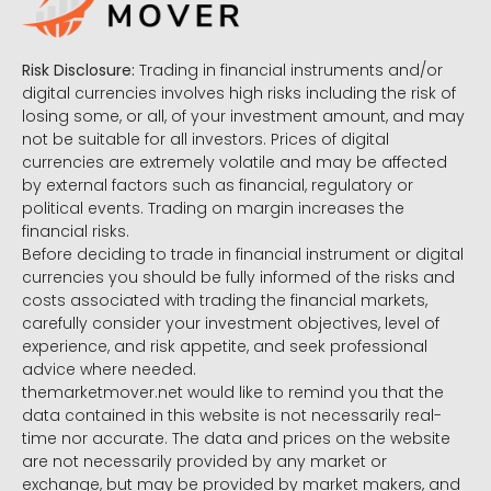
Risk Disclosure:
Trading in financial instruments and/or
digital currencies involves high risks including the risk of
losing some, or all, of your investment amount, and may
not be suitable for all investors. Prices of digital
currencies are extremely volatile and may be affected
by external factors such as financial, regulatory or
political events. Trading on margin increases the
financial risks.
Before deciding to trade in financial instrument or digital
currencies you should be fully informed of the risks and
costs associated with trading the financial markets,
carefully consider your investment objectives, level of
experience, and risk appetite, and seek professional
advice where needed.
themarketmover.net would like to remind you that the
data contained in this website is not necessarily real-
time nor accurate. The data and prices on the website
are not necessarily provided by any market or
exchange, but may be provided by market makers, and