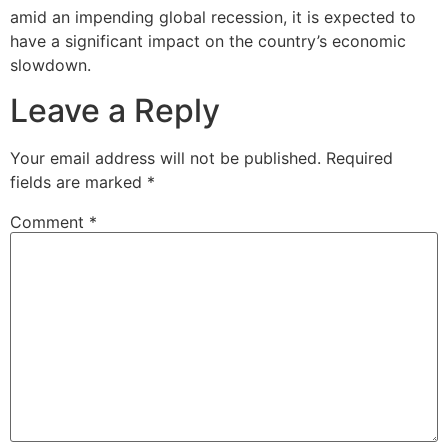
amid an impending global recession, it is expected to
have a significant impact on the country’s economic
slowdown.
Leave a Reply
Your email address will not be published.
Required
fields are marked
*
Comment
*