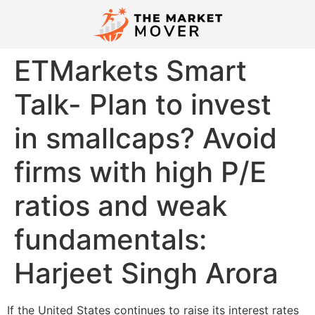
ETMarkets Smart
Talk- Plan to invest
in smallcaps? Avoid
firms with high P/E
ratios and weak
fundamentals:
Harjeet Singh Arora
If the United States continues to raise its interest rates