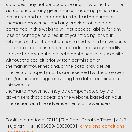
so prices may not be accurate and may differ from the
actual price at any given market, meaning prices are
indicative and not appropriate for trading purposes.
themarketmover.net and any provider of the data
contained in this website will not accept liability for any
loss or damage as a result of your trading, or your
reliance on the information contained within this website.
It is prohibited to use, store, reproduce, display, modify,
transmit or distribute the data contained in this website
without the explicit prior written permission of
themarketmover.net and/or the data provider. All
intellectual property rights are reserved by the providers
and/or the exchange providing the data contained in
this website.
themarketmover.net may be compensated by the
advertisers that appear on the website, based on your
interaction with the advertisements or advertisers.
Top10 International FZ LLE | 17th Floor, Creative Tower | 4422
| Fujairah | TRN: 100608946800003 |
Terms and conditions