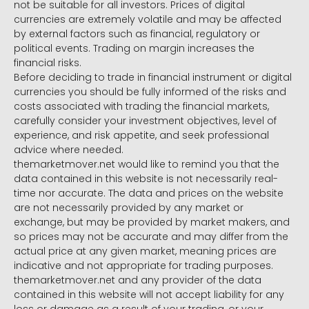
not be suitable for all investors. Prices of digital
currencies are extremely volatile and may be affected
by external factors such as financial, regulatory or
political events. Trading on margin increases the
financial risks.
Before deciding to trade in financial instrument or digital
currencies you should be fully informed of the risks and
costs associated with trading the financial markets,
carefully consider your investment objectives, level of
experience, and risk appetite, and seek professional
advice where needed.
themarketmover.net would like to remind you that the
data contained in this website is not necessarily real-
time nor accurate. The data and prices on the website
are not necessarily provided by any market or
exchange, but may be provided by market makers, and
so prices may not be accurate and may differ from the
actual price at any given market, meaning prices are
indicative and not appropriate for trading purposes.
themarketmover.net and any provider of the data
contained in this website will not accept liability for any