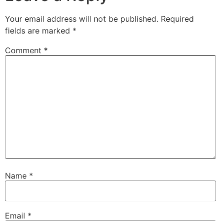
Your email address will not be published.
Required
fields are marked
*
Comment
*
Name
*
Email
*