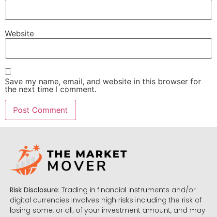
Website
Save my name, email, and website in this browser for
the next time I comment.
Risk Disclosure:
Trading in financial instruments and/or
digital currencies involves high risks including the risk of
losing some, or all, of your investment amount, and may