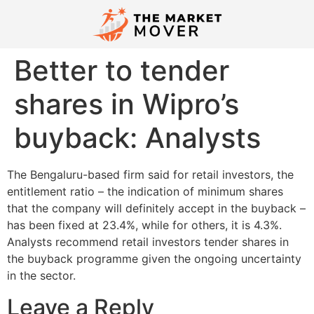
Better to tender
shares in Wipro’s
buyback: Analysts
The Bengaluru-based firm said for retail investors, the
entitlement ratio – the indication of minimum shares
that the company will definitely accept in the buyback –
has been fixed at 23.4%, while for others, it is 4.3%.
Analysts recommend retail investors tender shares in
the buyback programme given the ongoing uncertainty
in the sector.
Leave a Reply