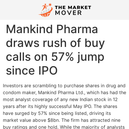
Mankind Pharma
draws rush of buy
calls on 57% jump
since IPO
Investors are scrambling to purchase shares in drug and
condom maker, Mankind Pharma Ltd., which has had the
most analyst coverage of any new Indian stock in 12
years after its highly successful May IPO. The shares
have surged by 57% since being listed, driving its
market value above $8bn. The firm has attracted nine
buy ratings and one hold. While the majority of analysts