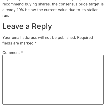
recommend buying shares, the consensus price target is
already 10% below the current value due to its stellar
run.
Leave a Reply
Your email address will not be published.
Required
fields are marked
*
Comment
*