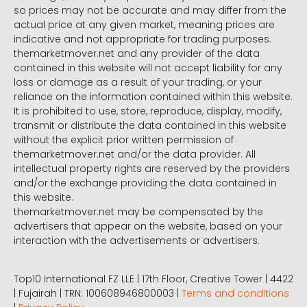
so prices may not be accurate and may differ from the
actual price at any given market, meaning prices are
indicative and not appropriate for trading purposes.
themarketmover.net and any provider of the data
contained in this website will not accept liability for any
loss or damage as a result of your trading, or your
reliance on the information contained within this website.
It is prohibited to use, store, reproduce, display, modify,
transmit or distribute the data contained in this website
without the explicit prior written permission of
themarketmover.net and/or the data provider. All
intellectual property rights are reserved by the providers
and/or the exchange providing the data contained in
this website.
themarketmover.net may be compensated by the
advertisers that appear on the website, based on your
interaction with the advertisements or advertisers.
Top10 International FZ LLE | 17th Floor, Creative Tower | 4422
| Fujairah | TRN: 100608946800003 |
Terms and conditions