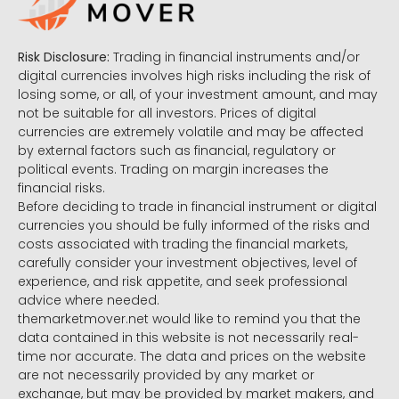
Risk Disclosure:
Trading in financial instruments and/or
digital currencies involves high risks including the risk of
losing some, or all, of your investment amount, and may
not be suitable for all investors. Prices of digital
currencies are extremely volatile and may be affected
by external factors such as financial, regulatory or
political events. Trading on margin increases the
financial risks.
Before deciding to trade in financial instrument or digital
currencies you should be fully informed of the risks and
costs associated with trading the financial markets,
carefully consider your investment objectives, level of
experience, and risk appetite, and seek professional
advice where needed.
themarketmover.net would like to remind you that the
data contained in this website is not necessarily real-
time nor accurate. The data and prices on the website
are not necessarily provided by any market or
exchange, but may be provided by market makers, and