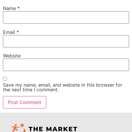
Name
*
Email
*
Website
Save my name, email, and website in this browser for
the next time I comment.