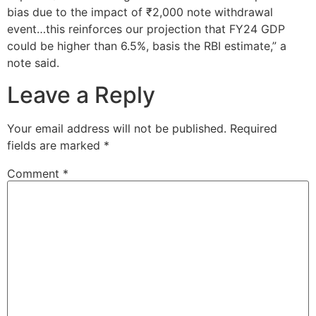
bias due to the impact of ₹2,000 note withdrawal
event…this reinforces our projection that FY24 GDP
could be higher than 6.5%, basis the RBI estimate,” a
note said.
Leave a Reply
Your email address will not be published.
Required
fields are marked
*
Comment
*