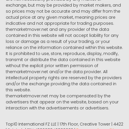
exchange, but may be provided by market makers, and
so prices may not be accurate and may differ from the
actual price at any given market, meaning prices are
indicative and not appropriate for trading purposes.
themarketmover.net and any provider of the data
contained in this website will not accept liability for any
loss or damage as a result of your trading, or your
reliance on the information contained within this website.
It is prohibited to use, store, reproduce, display, modify,
transmit or distribute the data contained in this website
without the explicit prior written permission of
themarketmover.net and/or the data provider. All
intellectual property rights are reserved by the providers
and/or the exchange providing the data contained in
this website.
themarketmover.net may be compensated by the
advertisers that appear on the website, based on your
interaction with the advertisements or advertisers.
Top10 International FZ LLE | 17th Floor, Creative Tower | 4422