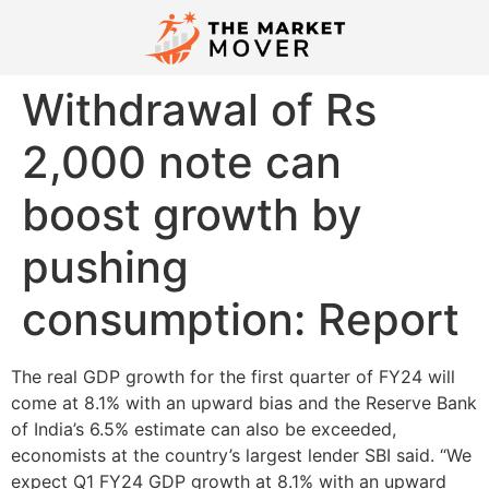
Withdrawal of Rs
2,000 note can
boost growth by
pushing
consumption: Report
The real GDP growth for the first quarter of FY24 will
come at 8.1% with an upward bias and the Reserve Bank
of India’s 6.5% estimate can also be exceeded,
economists at the country’s largest lender SBI said. “We
expect Q1 FY24 GDP growth at 8.1% with an upward