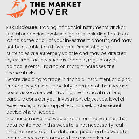
Risk Disclosure:
Trading in financial instruments and/or
digital currencies involves high risks including the risk of
losing some, or all, of your investment amount, and may
not be suitable for all investors. Prices of digital
currencies are extremely volatile and may be affected
by external factors such as financial, regulatory or
political events. Trading on margin increases the
financial risks.
Before deciding to trade in financial instrument or digital
currencies you should be fully informed of the risks and
costs associated with trading the financial markets,
carefully consider your investment objectives, level of
experience, and risk appetite, and seek professional
advice where needed.
themarketmover.net would like to remind you that the
data contained in this website is not necessarily real-
time nor accurate. The data and prices on the website
are not necessarily provided by any market or