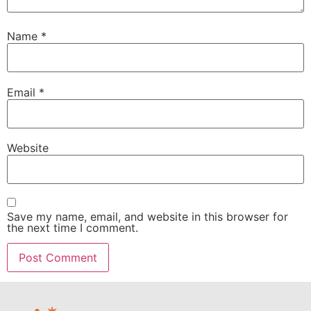
Name
*
Email
*
Website
Save my name, email, and website in this browser for
the next time I comment.