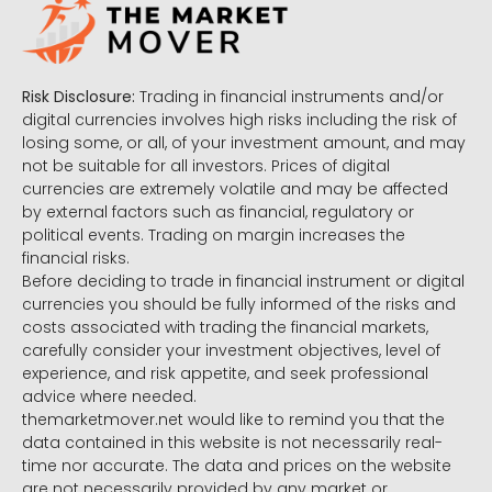
Risk Disclosure:
Trading in financial instruments and/or
digital currencies involves high risks including the risk of
losing some, or all, of your investment amount, and may
not be suitable for all investors. Prices of digital
currencies are extremely volatile and may be affected
by external factors such as financial, regulatory or
political events. Trading on margin increases the
financial risks.
Before deciding to trade in financial instrument or digital
currencies you should be fully informed of the risks and
costs associated with trading the financial markets,
carefully consider your investment objectives, level of
experience, and risk appetite, and seek professional
advice where needed.
themarketmover.net would like to remind you that the
data contained in this website is not necessarily real-
time nor accurate. The data and prices on the website
are not necessarily provided by any market or