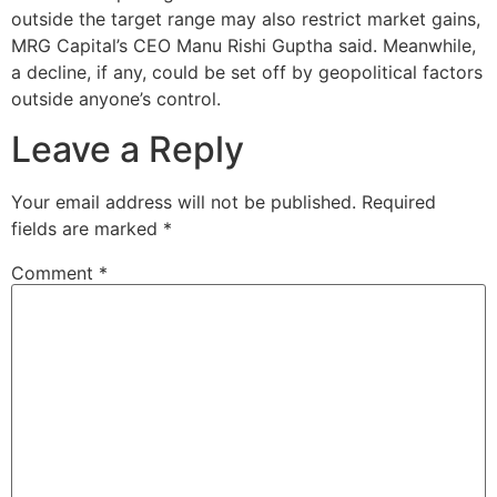
outside the target range may also restrict market gains,
MRG Capital’s CEO Manu Rishi Guptha said. Meanwhile,
a decline, if any, could be set off by geopolitical factors
outside anyone’s control.
Leave a Reply
Your email address will not be published.
Required
fields are marked
*
Comment
*