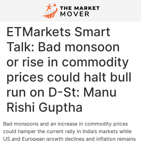
ETMarkets Smart
Talk: Bad monsoon
or rise in commodity
prices could halt bull
run on D-St: Manu
Rishi Guptha
Bad monsoons and an increase in commodity prices
could hamper the current rally in India’s markets while
US and European growth declines and inflation remains