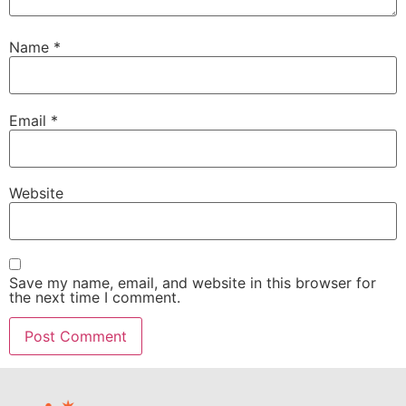
Name
*
Email
*
Website
Save my name, email, and website in this browser for
the next time I comment.