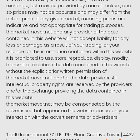
exchange, but may be provided by market makers, and
so prices may not be accurate and may differ from the
actual price at any given market, meaning prices are
indicative and not appropriate for trading purposes.
themarketmover.net and any provider of the data
contained in this website will not accept liability for any
loss or damage as a result of your trading, or your
reliance on the information contained within this website.
It is prohibited to use, store, reproduce, display, modify,
transmit or distribute the data contained in this website
without the explicit prior written permission of
themarketmover.net and/or the data provider. All
intellectual property rights are reserved by the providers
and/or the exchange providing the data contained in
this website.
themarketmover.net may be compensated by the
advertisers that appear on the website, based on your
interaction with the advertisements or advertisers.
Top10 International FZ LLE | 17th Floor, Creative Tower | 4422