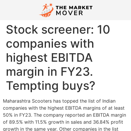
Stock screener: 10
companies with
highest EBITDA
margin in FY23.
Tempting buys?
Maharashtra Scooters has topped the list of Indian
companies with the highest EBITDA margins of at least
50% in FY23. The company reported an EBITDA margin
of 89.5% with 11.5% growth in sales and 36.84% profit
growth in the same year. Other companies in the list