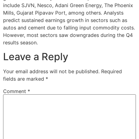
include SJVN, Nesco, Adani Green Energy, The Phoenix
Mills, Gujarat Pipavav Port, among others. Analysts
predict sustained earnings growth in sectors such as
autos and cement due to falling input commodity costs.
However, most sectors saw downgrades during the Q4
results season.
Leave a Reply
Your email address will not be published.
Required
fields are marked
*
Comment
*