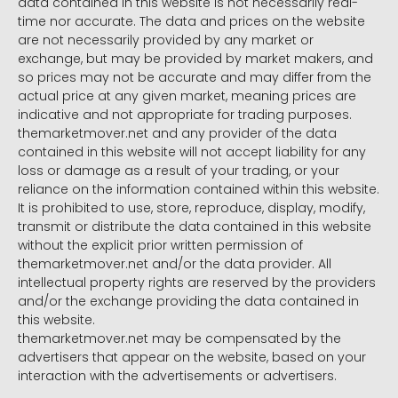
data contained in this website is not necessarily real-
time nor accurate. The data and prices on the website
are not necessarily provided by any market or
exchange, but may be provided by market makers, and
so prices may not be accurate and may differ from the
actual price at any given market, meaning prices are
indicative and not appropriate for trading purposes.
themarketmover.net and any provider of the data
contained in this website will not accept liability for any
loss or damage as a result of your trading, or your
reliance on the information contained within this website.
It is prohibited to use, store, reproduce, display, modify,
transmit or distribute the data contained in this website
without the explicit prior written permission of
themarketmover.net and/or the data provider. All
intellectual property rights are reserved by the providers
and/or the exchange providing the data contained in
this website.
themarketmover.net may be compensated by the
advertisers that appear on the website, based on your
interaction with the advertisements or advertisers.