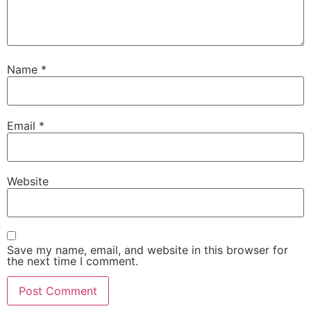
Name
*
Email
*
Website
Save my name, email, and website in this browser for
the next time I comment.