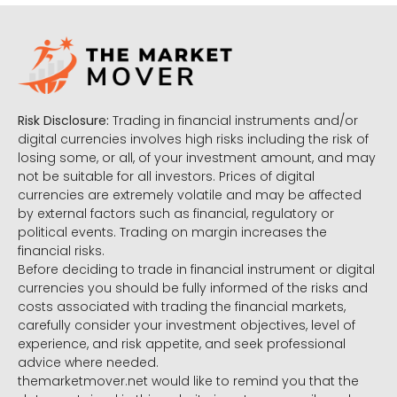
Risk Disclosure:
Trading in financial instruments and/or
digital currencies involves high risks including the risk of
losing some, or all, of your investment amount, and may
not be suitable for all investors. Prices of digital
currencies are extremely volatile and may be affected
by external factors such as financial, regulatory or
political events. Trading on margin increases the
financial risks.
Before deciding to trade in financial instrument or digital
currencies you should be fully informed of the risks and
costs associated with trading the financial markets,
carefully consider your investment objectives, level of
experience, and risk appetite, and seek professional
advice where needed.
themarketmover.net would like to remind you that the