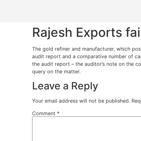
Rajesh Exports fail
The gold refiner and manufacturer, which post
audit report and a comparative number of ca
the audit report – the auditor’s note on the c
query on the matter.
Leave a Reply
Your email address will not be published.
Req
Comment
*