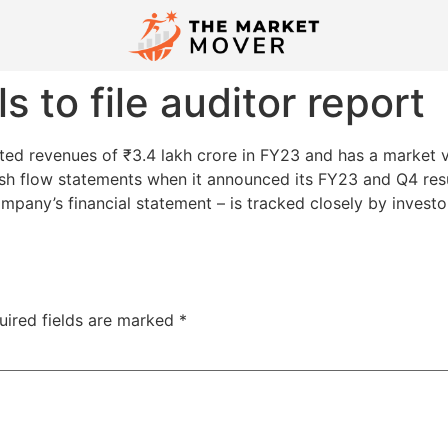
s to file auditor report
ed revenues of ₹3.4 lakh crore in FY23 and has a market va
sh flow statements when it announced its FY23 and Q4 res
ompany’s financial statement – is tracked closely by invest
uired fields are marked
*