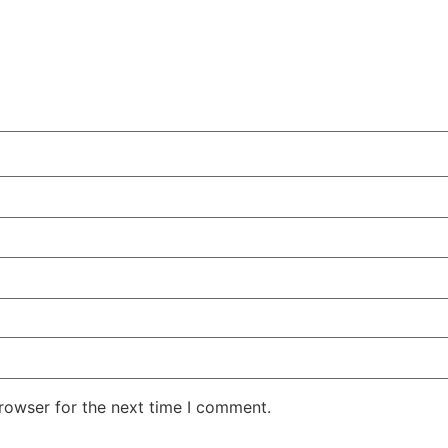
rowser for the next time I comment.