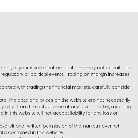
e, or all, of your investment amount, and may not be suitable
l, regulatory or political events. Trading on margin increases
ociated with trading the financial markets, carefully consider
ate. The data and prices on the website are not necessarily
differ from the actual price at any given market, meaning
 this website will not accept liability for any loss or
e explicit prior written permission of themarketmover.net
ata contained in this website.