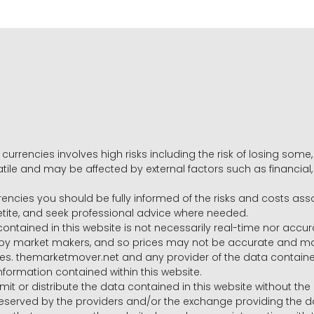
 currencies involves high risks including the risk of losing som
volatile and may be affected by external factors such as financia
rrencies you should be fully informed of the risks and costs ass
petite, and seek professional advice where needed.
ntained in this website is not necessarily real-time nor accur
y market makers, and so prices may not be accurate and may 
s. themarketmover.net and any provider of the data contained in
nformation contained within this website.
nsmit or distribute the data contained in this website without th
e reserved by the providers and/or the exchange providing the d