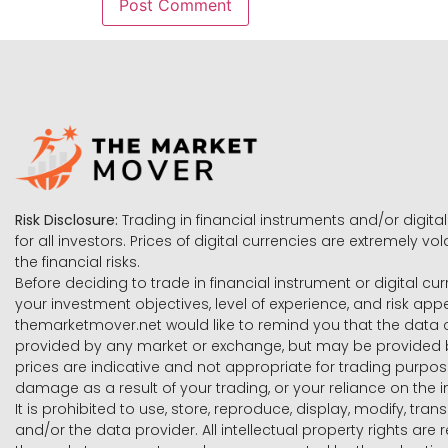
Risk Disclosure:
Trading in financial instruments and/or digital
for all investors. Prices of digital currencies are extremely 
the financial risks.
Before deciding to trade in financial instrument or digital cu
your investment objectives, level of experience, and risk ap
themarketmover.net would like to remind you that the data co
provided by any market or exchange, but may be provided b
prices are indicative and not appropriate for trading purpose
damage as a result of your trading, or your reliance on the i
It is prohibited to use, store, reproduce, display, modify, tra
and/or the data provider. All intellectual property rights ar