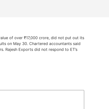
lue of over ₹17,000 crore, did not put out its
ults on May 30. Chartered accountants said
ors. Rajesh Exports did not respond to ET’s