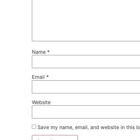
Name
*
Email
*
Website
Save my name, email, and website in this b