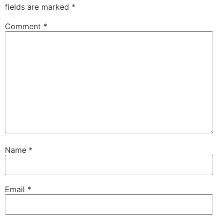
fields are marked
*
Comment
*
Name
*
Email
*