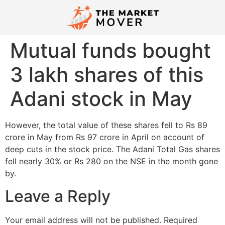
Mutual funds bought
3 lakh shares of this
Adani stock in May
However, the total value of these shares fell to Rs 89
crore in May from Rs 97 crore in April on account of
deep cuts in the stock price. The Adani Total Gas shares
fell nearly 30% or Rs 280 on the NSE in the month gone
by.
Leave a Reply
Your email address will not be published.
Required