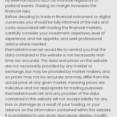
by external factors such as financial, regulatory or
political events. Trading on margin increases the
financial risks.
Before deciding to trade in financial instrument or digital
currencies you should be fully informed of the risks and
costs associated with trading the financial markets,
carefully consider your investment objectives, level of
experience, and risk appetite, and seek professional
advice where needed.
themarketmover.net would like to remind you that the
data contained in this website is not necessarily real-
time nor accurate. The data and prices on the website
are not necessarily provided by any market or
exchange, but may be provided by market makers, and
so prices may not be accurate and may differ from the
actual price at any given market, meaning prices are
indicative and not appropriate for trading purposes.
themarketmover.net and any provider of the data
contained in this website will not accept liability for any
loss or damage as a result of your trading, or your
reliance on the information contained within this website.
It is prohibited to use, store, reproduce, display, modify,