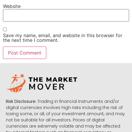
Website
Save my name, email, and website in this browser for
the next time I comment.
Risk Disclosure:
Trading in financial instruments and/or
digital currencies involves high risks including the risk of
losing some, or all, of your investment amount, and may
not be suitable for all investors. Prices of digital
currencies are extremely volatile and may be affected