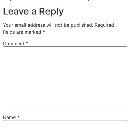
Leave a Reply
Your email address will not be published.
Required
fields are marked
*
Comment
*
Name
*