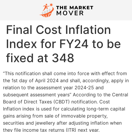
Final Cost Inflation
Index for FY24 to be
fixed at 348
“This notification shall come into force with effect from
the 1st day of April 2024 and shall, accordingly, apply in
relation to the assessment year 2024-25 and
subsequent assessment years” According to the Central
Board of Direct Taxes (CBDT) notification. Cost
Inflation index is used for calculating long-term capital
gains arising from sale of immovable property,
securities and jewellery after adjusting inflation when
they file income tax returns (ITR) next year.