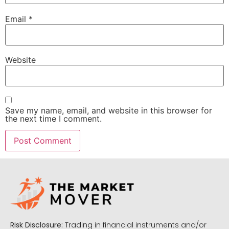
Email
*
Website
Save my name, email, and website in this browser for
the next time I comment.
Risk Disclosure:
Trading in financial instruments and/or