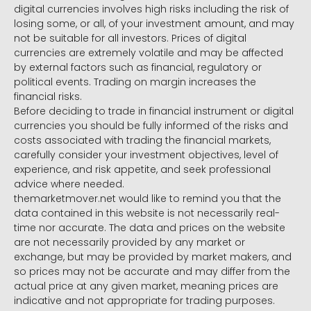
digital currencies involves high risks including the risk of
losing some, or all, of your investment amount, and may
not be suitable for all investors. Prices of digital
currencies are extremely volatile and may be affected
by external factors such as financial, regulatory or
political events. Trading on margin increases the
financial risks.
Before deciding to trade in financial instrument or digital
currencies you should be fully informed of the risks and
costs associated with trading the financial markets,
carefully consider your investment objectives, level of
experience, and risk appetite, and seek professional
advice where needed.
themarketmover.net would like to remind you that the
data contained in this website is not necessarily real-
time nor accurate. The data and prices on the website
are not necessarily provided by any market or
exchange, but may be provided by market makers, and
so prices may not be accurate and may differ from the
actual price at any given market, meaning prices are
indicative and not appropriate for trading purposes.