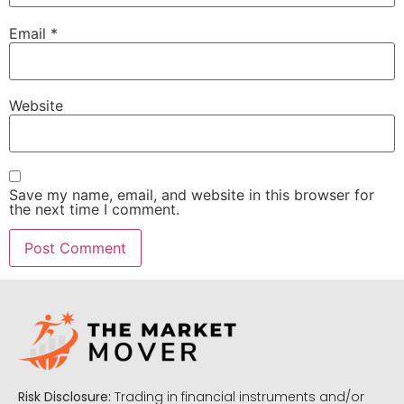
Email
*
Website
Save my name, email, and website in this browser for
the next time I comment.
Risk Disclosure:
Trading in financial instruments and/or