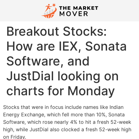
Breakout Stocks:
How are IEX, Sonata
Software, and
JustDial looking on
charts for Monday
Stocks that were in focus include names like Indian
Energy Exchange, which fell more than 10%, Sonata
Software, which rose nearly 4% to hit a fresh 52-week
high, while JustDial also clocked a fresh 52-week high
on Friday.