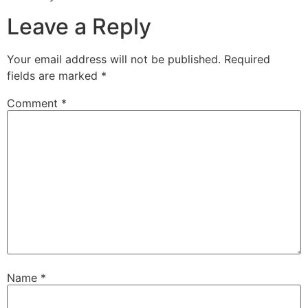
Leave a Reply
Your email address will not be published.
Required
fields are marked
*
Comment
*
Name
*