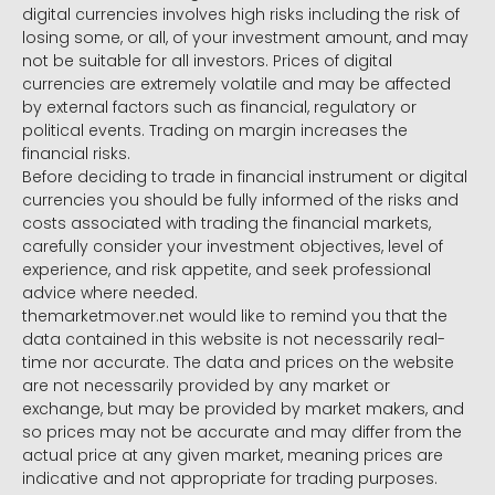
digital currencies involves high risks including the risk of
losing some, or all, of your investment amount, and may
not be suitable for all investors. Prices of digital
currencies are extremely volatile and may be affected
by external factors such as financial, regulatory or
political events. Trading on margin increases the
financial risks.
Before deciding to trade in financial instrument or digital
currencies you should be fully informed of the risks and
costs associated with trading the financial markets,
carefully consider your investment objectives, level of
experience, and risk appetite, and seek professional
advice where needed.
themarketmover.net would like to remind you that the
data contained in this website is not necessarily real-
time nor accurate. The data and prices on the website
are not necessarily provided by any market or
exchange, but may be provided by market makers, and
so prices may not be accurate and may differ from the
actual price at any given market, meaning prices are
indicative and not appropriate for trading purposes.