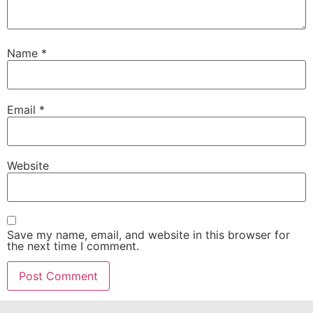
Name
*
Email
*
Website
Save my name, email, and website in this browser for
the next time I comment.