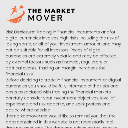
Risk Disclosure:
Trading in financial instruments and/or
digital currencies involves high risks including the risk of
losing some, or all, of your investment amount, and may
not be suitable for all investors. Prices of digital
currencies are extremely volatile and may be affected
by external factors such as financial, regulatory or
political events. Trading on margin increases the
financial risks.
Before deciding to trade in financial instrument or digital
currencies you should be fully informed of the risks and
costs associated with trading the financial markets,
carefully consider your investment objectives, level of
experience, and risk appetite, and seek professional
advice where needed.
themarketmover.net would like to remind you that the
data contained in this website is not necessarily real-