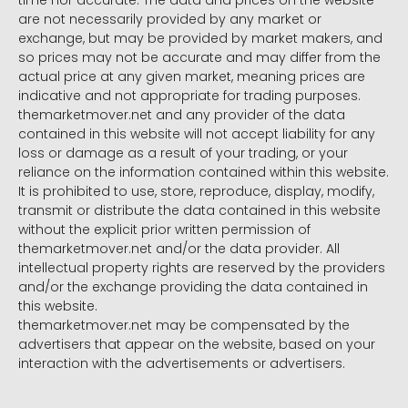
time nor accurate. The data and prices on the website
are not necessarily provided by any market or
exchange, but may be provided by market makers, and
so prices may not be accurate and may differ from the
actual price at any given market, meaning prices are
indicative and not appropriate for trading purposes.
themarketmover.net and any provider of the data
contained in this website will not accept liability for any
loss or damage as a result of your trading, or your
reliance on the information contained within this website.
It is prohibited to use, store, reproduce, display, modify,
transmit or distribute the data contained in this website
without the explicit prior written permission of
themarketmover.net and/or the data provider. All
intellectual property rights are reserved by the providers
and/or the exchange providing the data contained in
this website.
themarketmover.net may be compensated by the
advertisers that appear on the website, based on your
interaction with the advertisements or advertisers.