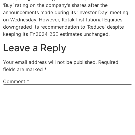
‘Buy’ rating on the company’s shares after the
announcements made during its ‘Investor Day’ meeting
on Wednesday. However, Kotak Institutional Equities
downgraded its recommendation to ‘Reduce’ despite
keeping its FY2024-25E estimates unchanged.
Leave a Reply
Your email address will not be published.
Required
fields are marked
*
Comment
*