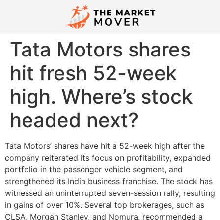
Tata Motors shares
hit fresh 52-week
high. Where’s stock
headed next?
Tata Motors’ shares have hit a 52-week high after the
company reiterated its focus on profitability, expanded
portfolio in the passenger vehicle segment, and
strengthened its India business franchise. The stock has
witnessed an uninterrupted seven-session rally, resulting
in gains of over 10%. Several top brokerages, such as
CLSA, Morgan Stanley, and Nomura, recommended a