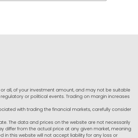
e, or all, of your investment amount, and may not be suitable
l, regulatory or political events. Trading on margin increases
ociated with trading the financial markets, carefully consider
ate. The data and prices on the website are not necessarily
differ from the actual price at any given market, meaning
 this website will not accept liability for any loss or