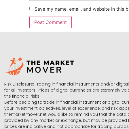
Save my name, email, and website in this b
Risk Disclosure:
Trading in financial instruments and/or digital
for all investors. Prices of digital currencies are extremely 
the financial risks.
Before deciding to trade in financial instrument or digital cu
your investment objectives, level of experience, and risk ap
themarketmover.net would like to remind you that the data co
provided by any market or exchange, but may be provided b
prices are indicative and not appropriate for trading purpose