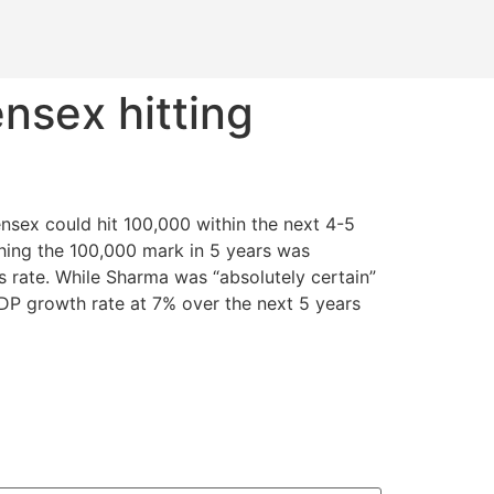
nsex hitting
sex could hit 100,000 within the next 4-5
ching the 100,000 mark in 5 years was
s rate. While Sharma was “absolutely certain”
GDP growth rate at 7% over the next 5 years