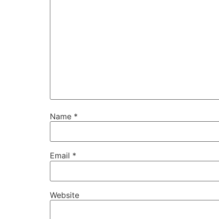
Name
*
Email
*
Website