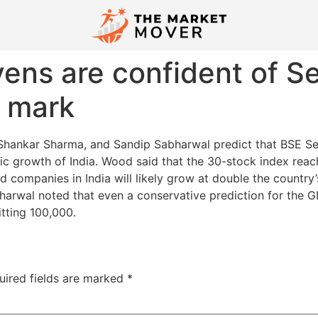
ns are confident of Se
0 mark
Shankar Sharma, and Sandip Sabharwal predict that BSE Sen
ic growth of India. Wood said that the 30-stock index rea
 companies in India will likely grow at double the country’
harwal noted that even a conservative prediction for the 
itting 100,000.
uired fields are marked
*