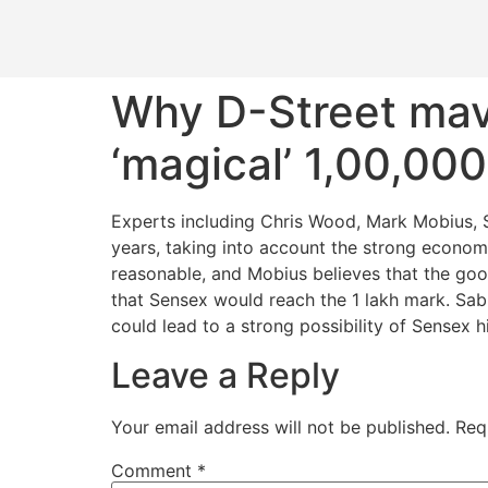
Why D-Street mave
‘magical’ 1,00,00
Experts including Chris Wood, Mark Mobius, 
years, taking into account the strong econom
reasonable, and Mobius believes that the good
that Sensex would reach the 1 lakh mark. Sab
could lead to a strong possibility of Sensex h
Leave a Reply
Your email address will not be published.
Req
Comment
*