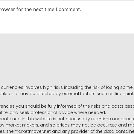
rowser for the next time I comment.
 currencies involves high risks including the risk of losing som
volatile and may be affected by external factors such as financia
rrencies you should be fully informed of the risks and costs ass
petite, and seek professional advice where needed.
ntained in this website is not necessarily real-time nor accur
y market makers, and so prices may not be accurate and may 
s. themarketmover.net and any provider of the data contained in