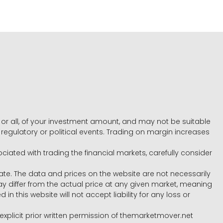
e, or all, of your investment amount, and may not be suitable
l, regulatory or political events. Trading on margin increases
ociated with trading the financial markets, carefully consider
ate. The data and prices on the website are not necessarily
differ from the actual price at any given market, meaning
 this website will not accept liability for any loss or
e explicit prior written permission of themarketmover.net