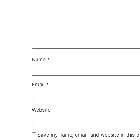
Name
*
Email
*
Website
Save my name, email, and website in this b