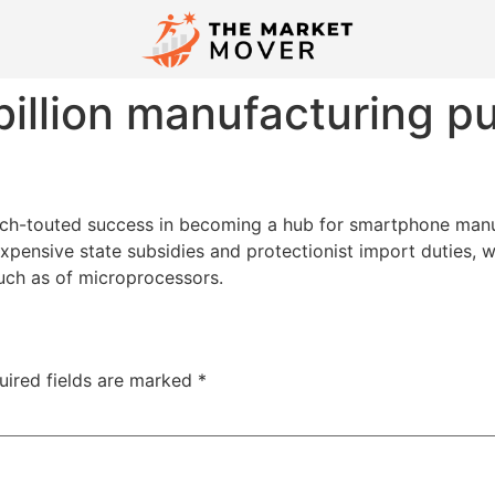
billion manufacturing pu
e much-touted success in becoming a hub for smartphone man
expensive state subsidies and protectionist import duties, 
uch as of microprocessors.
uired fields are marked
*