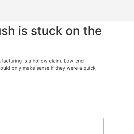
sh is stuck on the
ufacturing is a hollow claim. Low-end
would only make sense if they were a quick