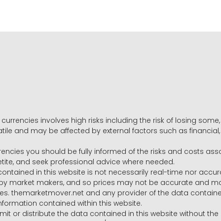
 currencies involves high risks including the risk of losing som
volatile and may be affected by external factors such as financia
rrencies you should be fully informed of the risks and costs ass
petite, and seek professional advice where needed.
ntained in this website is not necessarily real-time nor accur
y market makers, and so prices may not be accurate and may 
s. themarketmover.net and any provider of the data contained in
nformation contained within this website.
nsmit or distribute the data contained in this website without th