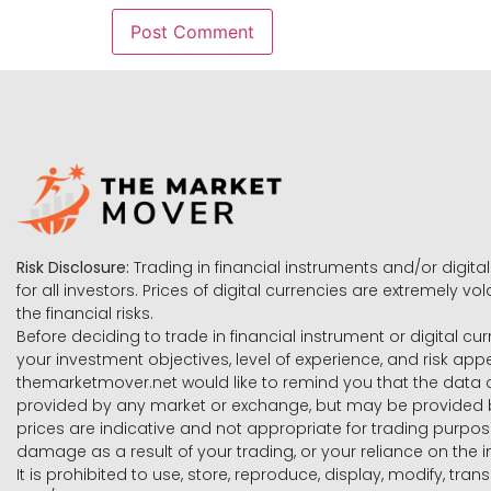
Risk Disclosure:
Trading in financial instruments and/or digital
for all investors. Prices of digital currencies are extremely 
the financial risks.
Before deciding to trade in financial instrument or digital cu
your investment objectives, level of experience, and risk ap
themarketmover.net would like to remind you that the data co
provided by any market or exchange, but may be provided b
prices are indicative and not appropriate for trading purpose
damage as a result of your trading, or your reliance on the i
It is prohibited to use, store, reproduce, display, modify, tra