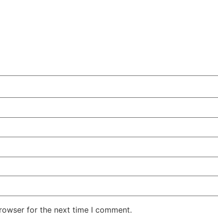
rowser for the next time I comment.