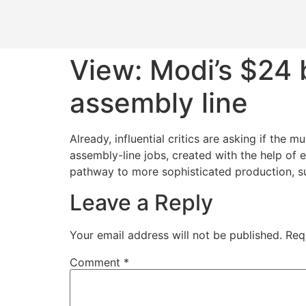
View: Modi’s $24 
assembly line
Already, influential critics are asking if th
assembly-line jobs, created with the help of 
pathway to more sophisticated production, s
Leave a Reply
Your email address will not be published.
Req
Comment
*