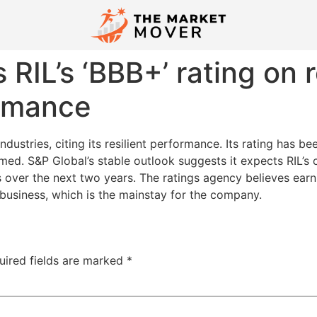
 RIL’s ‘BBB+’ rating on r
ormance
ndustries, citing its resilient performance. Its rating has b
med. S&P Global’s stable outlook suggests it expects RIL’s 
ts over the next two years. The ratings agency believes earn
 business, which is the mainstay for the company.
uired fields are marked
*