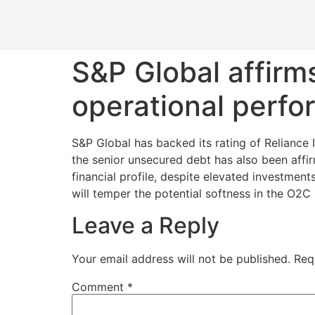
S&P Global affirms
operational perf
S&P Global has backed its rating of Reliance I
the senior unsecured debt has also been affir
financial profile, despite elevated investmen
will temper the potential softness in the O2C
Leave a Reply
Your email address will not be published.
Req
Comment
*