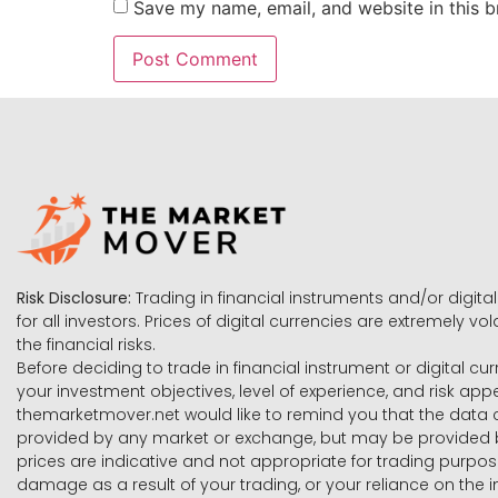
Save my name, email, and website in this b
Risk Disclosure:
Trading in financial instruments and/or digital
for all investors. Prices of digital currencies are extremely 
the financial risks.
Before deciding to trade in financial instrument or digital cu
your investment objectives, level of experience, and risk ap
themarketmover.net would like to remind you that the data co
provided by any market or exchange, but may be provided b
prices are indicative and not appropriate for trading purpose
damage as a result of your trading, or your reliance on the i