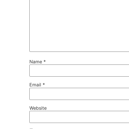
Name
*
Email
*
Website