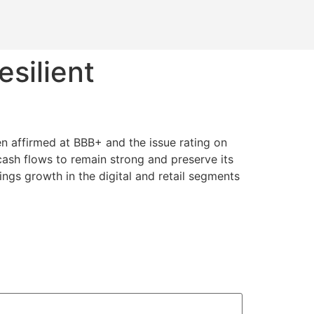
esilient
een affirmed at BBB+ and the issue rating on
cash flows to remain strong and preserve its
ings growth in the digital and retail segments