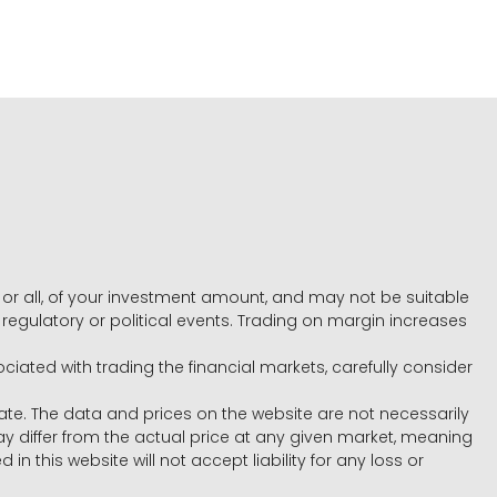
e, or all, of your investment amount, and may not be suitable
l, regulatory or political events. Trading on margin increases
ociated with trading the financial markets, carefully consider
ate. The data and prices on the website are not necessarily
differ from the actual price at any given market, meaning
 this website will not accept liability for any loss or