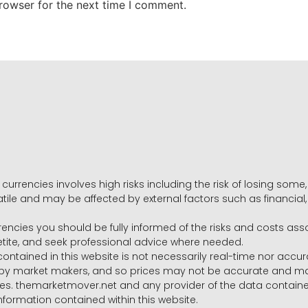
rowser for the next time I comment.
 currencies involves high risks including the risk of losing som
volatile and may be affected by external factors such as financia
rrencies you should be fully informed of the risks and costs ass
petite, and seek professional advice where needed.
ntained in this website is not necessarily real-time nor accur
y market makers, and so prices may not be accurate and may 
s. themarketmover.net and any provider of the data contained in
nformation contained within this website.