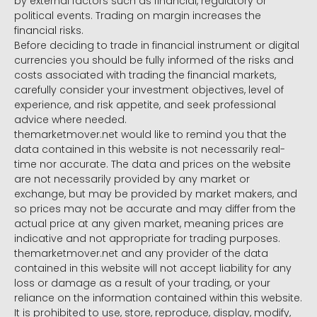
by external factors such as financial, regulatory or
political events. Trading on margin increases the
financial risks.
Before deciding to trade in financial instrument or digital
currencies you should be fully informed of the risks and
costs associated with trading the financial markets,
carefully consider your investment objectives, level of
experience, and risk appetite, and seek professional
advice where needed.
themarketmover.net would like to remind you that the
data contained in this website is not necessarily real-
time nor accurate. The data and prices on the website
are not necessarily provided by any market or
exchange, but may be provided by market makers, and
so prices may not be accurate and may differ from the
actual price at any given market, meaning prices are
indicative and not appropriate for trading purposes.
themarketmover.net and any provider of the data
contained in this website will not accept liability for any
loss or damage as a result of your trading, or your
reliance on the information contained within this website.
It is prohibited to use, store, reproduce, display, modify,