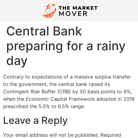
Central Bank
preparing for a rainy
day
Contrary to expectations of a massive surplus transfer
to the government, the central bank raised its
Contingent Risk Buffer (CRB) by 50 basis points to 6%,
when the Economic Capital Framework adopted in 2019
prescribed the 5.5% to 6.5% range.
Leave a Reply
Your email address will not be published.
Required