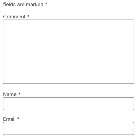
fields are marked
*
Comment
*
Name
*
Email
*