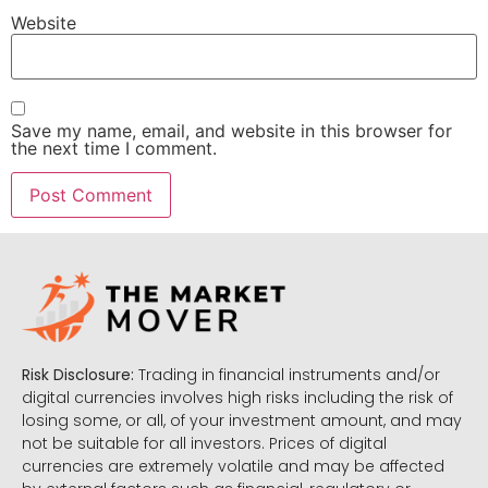
Website
Save my name, email, and website in this browser for
the next time I comment.
Risk Disclosure:
Trading in financial instruments and/or
digital currencies involves high risks including the risk of
losing some, or all, of your investment amount, and may
not be suitable for all investors. Prices of digital
currencies are extremely volatile and may be affected