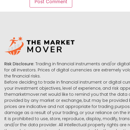
Risk Disclosure:
Trading in financial instruments and/or digital
for all investors. Prices of digital currencies are extremely 
the financial risks.
Before deciding to trade in financial instrument or digital cu
your investment objectives, level of experience, and risk ap
themarketmover.net would like to remind you that the data co
provided by any market or exchange, but may be provided b
prices are indicative and not appropriate for trading purpose
damage as a result of your trading, or your reliance on the i
It is prohibited to use, store, reproduce, display, modify, tra
and/or the data provider. All intellectual property rights ar