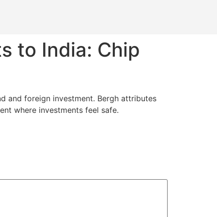
ts to India: Chip
and and foreign investment. Bergh attributes
ment where investments feel safe.