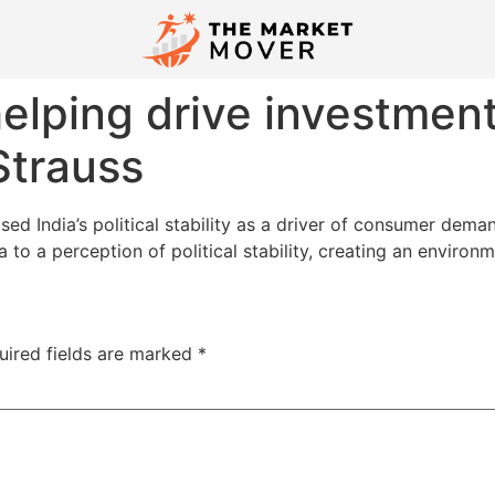
 helping drive investmen
Strauss
sed India’s political stability as a driver of consumer dem
 to a perception of political stability, creating an environ
uired fields are marked
*