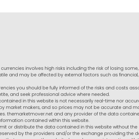
 currencies involves high risks including the risk of losing som
volatile and may be affected by external factors such as financia
rrencies you should be fully informed of the risks and costs ass
petite, and seek professional advice where needed.
ntained in this website is not necessarily real-time nor accur
y market makers, and so prices may not be accurate and may 
s. themarketmover.net and any provider of the data contained in
nformation contained within this website.
nsmit or distribute the data contained in this website without th
e reserved by the providers and/or the exchange providing the d