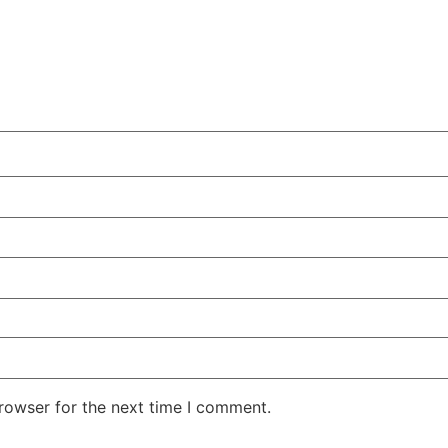
rowser for the next time I comment.