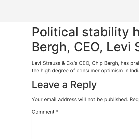
Political stability
Bergh, CEO, Levi 
Levi Strauss & Co.’s CEO, Chip Bergh, has prai
the high degree of consumer optimism in India
Leave a Reply
Your email address will not be published.
Req
Comment
*