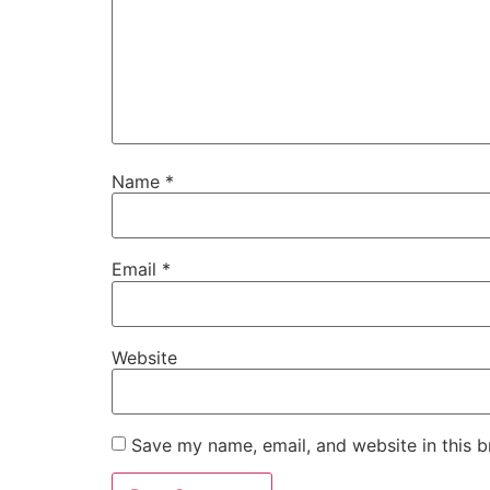
Name
*
Email
*
Website
Save my name, email, and website in this b