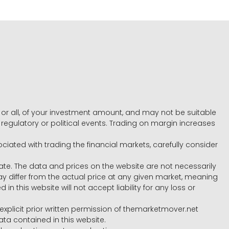
e, or all, of your investment amount, and may not be suitable
l, regulatory or political events. Trading on margin increases
ociated with trading the financial markets, carefully consider
ate. The data and prices on the website are not necessarily
differ from the actual price at any given market, meaning
 this website will not accept liability for any loss or
e explicit prior written permission of themarketmover.net
ata contained in this website.