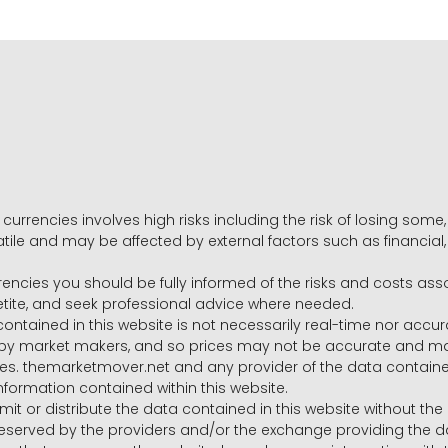
 currencies involves high risks including the risk of losing som
volatile and may be affected by external factors such as financia
rrencies you should be fully informed of the risks and costs ass
petite, and seek professional advice where needed.
ntained in this website is not necessarily real-time nor accur
y market makers, and so prices may not be accurate and may 
s. themarketmover.net and any provider of the data contained in
nformation contained within this website.
nsmit or distribute the data contained in this website without th
e reserved by the providers and/or the exchange providing the d