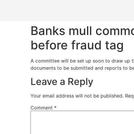
Banks mull commo
before fraud tag
A committee will be set up soon to draw up th
documents to be submitted and reports to be 
Leave a Reply
Your email address will not be published.
Req
Comment
*