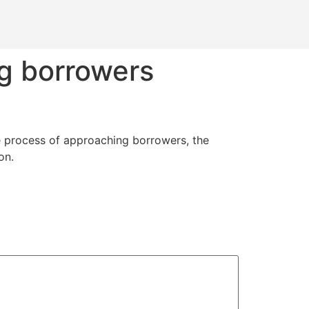
g borrowers
he process of approaching borrowers, the
on.