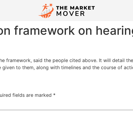
n framework on hearin
e framework, said the people cited above. It will detail t
given to them, along with timelines and the course of acti
uired fields are marked
*