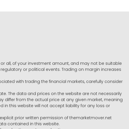
e, or all, of your investment amount, and may not be suitable
l, regulatory or political events. Trading on margin increases
ociated with trading the financial markets, carefully consider
ate. The data and prices on the website are not necessarily
differ from the actual price at any given market, meaning
 this website will not accept liability for any loss or
e explicit prior written permission of themarketmover.net
ata contained in this website.