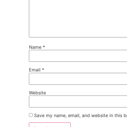
Name
*
Email
*
Website
Save my name, email, and website in this b