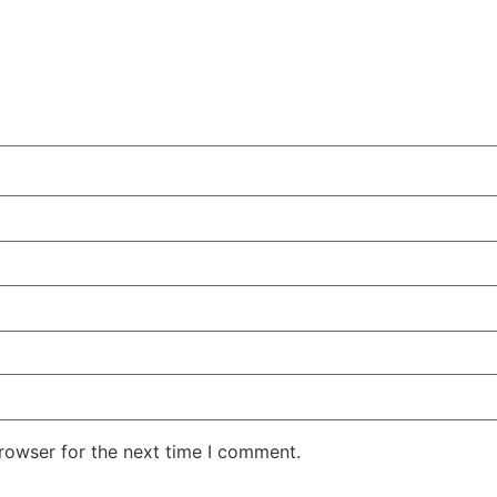
rowser for the next time I comment.