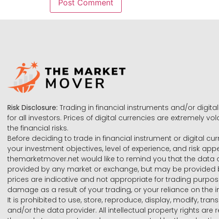
Risk Disclosure:
Trading in financial instruments and/or digital
for all investors. Prices of digital currencies are extremely 
the financial risks.
Before deciding to trade in financial instrument or digital cu
your investment objectives, level of experience, and risk ap
themarketmover.net would like to remind you that the data co
provided by any market or exchange, but may be provided b
prices are indicative and not appropriate for trading purpose
damage as a result of your trading, or your reliance on the i
It is prohibited to use, store, reproduce, display, modify, tra
and/or the data provider. All intellectual property rights ar