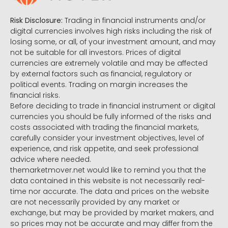
Risk Disclosure:
Trading in financial instruments and/or
digital currencies involves high risks including the risk of
losing some, or all, of your investment amount, and may
not be suitable for all investors. Prices of digital
currencies are extremely volatile and may be affected
by external factors such as financial, regulatory or
political events. Trading on margin increases the
financial risks.
Before deciding to trade in financial instrument or digital
currencies you should be fully informed of the risks and
costs associated with trading the financial markets,
carefully consider your investment objectives, level of
experience, and risk appetite, and seek professional
advice where needed.
themarketmover.net would like to remind you that the
data contained in this website is not necessarily real-
time nor accurate. The data and prices on the website
are not necessarily provided by any market or
exchange, but may be provided by market makers, and
so prices may not be accurate and may differ from the