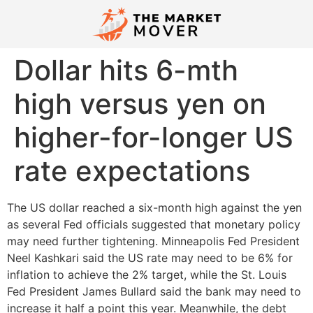
Dollar hits 6-mth
high versus yen on
higher-for-longer US
rate expectations
The US dollar reached a six-month high against the yen
as several Fed officials suggested that monetary policy
may need further tightening. Minneapolis Fed President
Neel Kashkari said the US rate may need to be 6% for
inflation to achieve the 2% target, while the St. Louis
Fed President James Bullard said the bank may need to
increase it half a point this year. Meanwhile, the debt