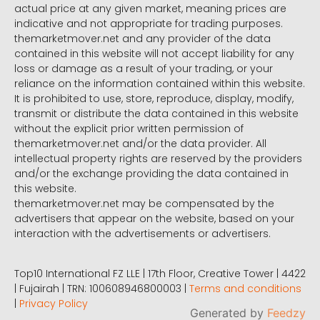
actual price at any given market, meaning prices are
indicative and not appropriate for trading purposes.
themarketmover.net and any provider of the data
contained in this website will not accept liability for any
loss or damage as a result of your trading, or your
reliance on the information contained within this website.
It is prohibited to use, store, reproduce, display, modify,
transmit or distribute the data contained in this website
without the explicit prior written permission of
themarketmover.net and/or the data provider. All
intellectual property rights are reserved by the providers
and/or the exchange providing the data contained in
this website.
themarketmover.net may be compensated by the
advertisers that appear on the website, based on your
interaction with the advertisements or advertisers.
Top10 International FZ LLE | 17th Floor, Creative Tower | 4422
| Fujairah | TRN: 100608946800003 |
Terms and conditions
|
Privacy Policy
Generated by
Feedzy