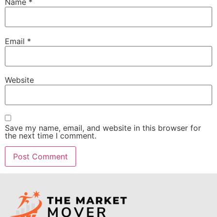
Name
*
Email
*
Website
Save my name, email, and website in this browser for
the next time I comment.