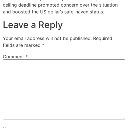
ceiling deadline prompted concern over the situation
and boosted the US dollar’s safe-haven status.
Leave a Reply
Your email address will not be published.
Required
fields are marked
*
Comment
*