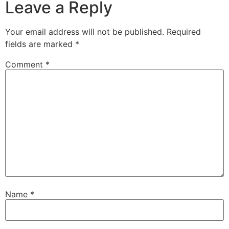
Leave a Reply
Your email address will not be published.
Required
fields are marked
*
Comment
*
Name
*