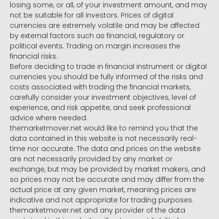
losing some, or all, of your investment amount, and may
not be suitable for all investors. Prices of digital
currencies are extremely volatile and may be affected
by external factors such as financial, regulatory or
political events. Trading on margin increases the
financial risks.
Before deciding to trade in financial instrument or digital
currencies you should be fully informed of the risks and
costs associated with trading the financial markets,
carefully consider your investment objectives, level of
experience, and risk appetite, and seek professional
advice where needed.
themarketmover.net would like to remind you that the
data contained in this website is not necessarily real-
time nor accurate. The data and prices on the website
are not necessarily provided by any market or
exchange, but may be provided by market makers, and
so prices may not be accurate and may differ from the
actual price at any given market, meaning prices are
indicative and not appropriate for trading purposes.
themarketmover.net and any provider of the data