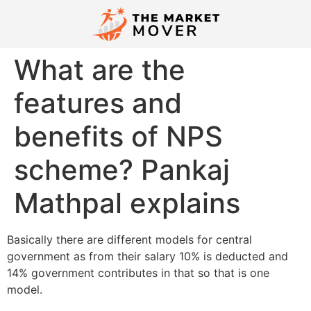
What are the
features and
benefits of NPS
scheme? Pankaj
Mathpal explains
​Basically there are different models for central
government as from their salary 10% is deducted and
14% government contributes in that so that is one
model.