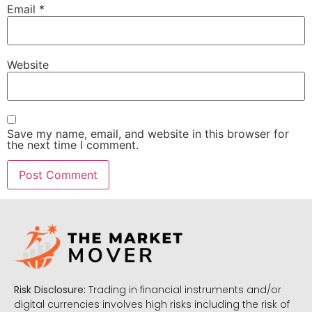
Email
*
Website
Save my name, email, and website in this browser for
the next time I comment.
Risk Disclosure:
Trading in financial instruments and/or
digital currencies involves high risks including the risk of