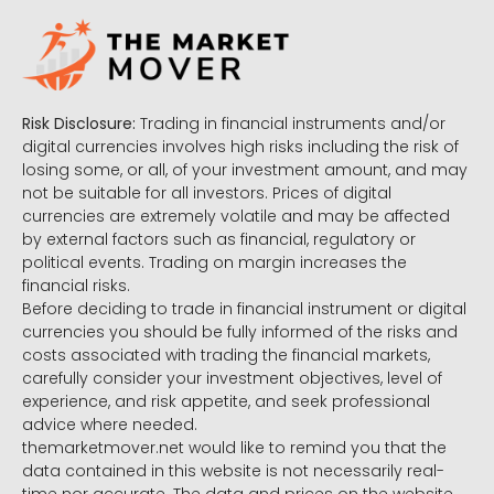
Risk Disclosure:
Trading in financial instruments and/or
digital currencies involves high risks including the risk of
losing some, or all, of your investment amount, and may
not be suitable for all investors. Prices of digital
currencies are extremely volatile and may be affected
by external factors such as financial, regulatory or
political events. Trading on margin increases the
financial risks.
Before deciding to trade in financial instrument or digital
currencies you should be fully informed of the risks and
costs associated with trading the financial markets,
carefully consider your investment objectives, level of
experience, and risk appetite, and seek professional
advice where needed.
themarketmover.net would like to remind you that the
data contained in this website is not necessarily real-