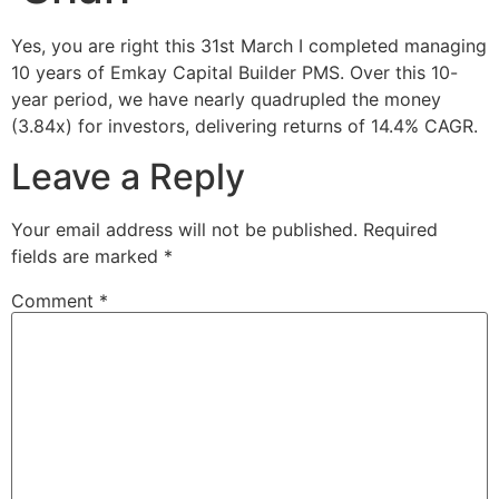
Yes, you are right this 31st March I completed managing
10 years of Emkay Capital Builder PMS. Over this 10-
year period, we have nearly quadrupled the money
(3.84x) for investors, delivering returns of 14.4% CAGR.
Leave a Reply
Your email address will not be published.
Required
fields are marked
*
Comment
*