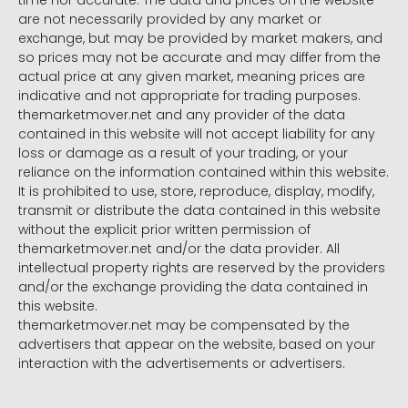
time nor accurate. The data and prices on the website
are not necessarily provided by any market or
exchange, but may be provided by market makers, and
so prices may not be accurate and may differ from the
actual price at any given market, meaning prices are
indicative and not appropriate for trading purposes.
themarketmover.net and any provider of the data
contained in this website will not accept liability for any
loss or damage as a result of your trading, or your
reliance on the information contained within this website.
It is prohibited to use, store, reproduce, display, modify,
transmit or distribute the data contained in this website
without the explicit prior written permission of
themarketmover.net and/or the data provider. All
intellectual property rights are reserved by the providers
and/or the exchange providing the data contained in
this website.
themarketmover.net may be compensated by the
advertisers that appear on the website, based on your
interaction with the advertisements or advertisers.