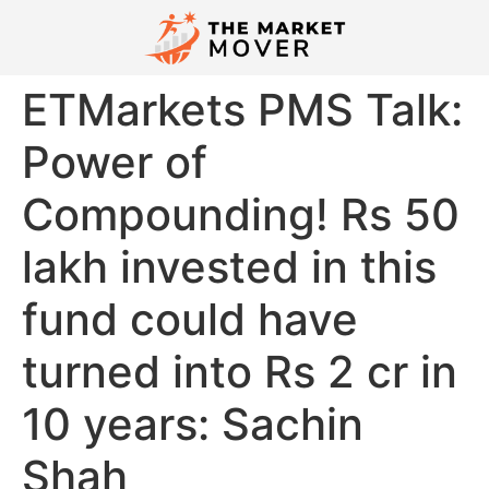
ETMarkets PMS Talk:
Power of
Compounding! Rs 50
lakh invested in this
fund could have
turned into Rs 2 cr in
10 years: Sachin
Shah