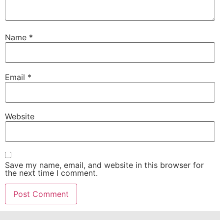
Name
*
Email
*
Website
Save my name, email, and website in this browser for
the next time I comment.