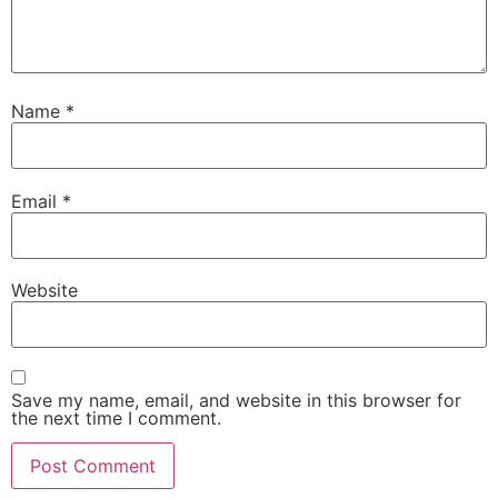
Name
*
Email
*
Website
Save my name, email, and website in this browser for
the next time I comment.