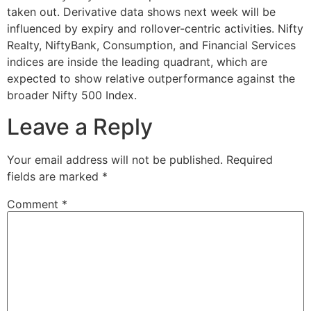
taken out. Derivative data shows next week will be
influenced by expiry and rollover-centric activities. Nifty
Realty, NiftyBank, Consumption, and Financial Services
indices are inside the leading quadrant, which are
expected to show relative outperformance against the
broader Nifty 500 Index.
Leave a Reply
Your email address will not be published.
Required
fields are marked
*
Comment
*