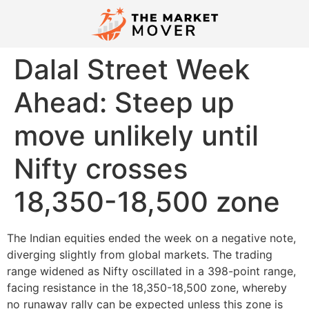
Dalal Street Week
Ahead: Steep up
move unlikely until
Nifty crosses
18,350-18,500 zone
The Indian equities ended the week on a negative note,
diverging slightly from global markets. The trading
range widened as Nifty oscillated in a 398-point range,
facing resistance in the 18,350-18,500 zone, whereby
no runaway rally can be expected unless this zone is