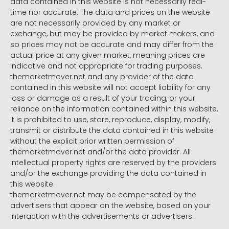
data contained in this website is not necessarily real-
time nor accurate. The data and prices on the website
are not necessarily provided by any market or
exchange, but may be provided by market makers, and
so prices may not be accurate and may differ from the
actual price at any given market, meaning prices are
indicative and not appropriate for trading purposes.
themarketmover.net and any provider of the data
contained in this website will not accept liability for any
loss or damage as a result of your trading, or your
reliance on the information contained within this website.
It is prohibited to use, store, reproduce, display, modify,
transmit or distribute the data contained in this website
without the explicit prior written permission of
themarketmover.net and/or the data provider. All
intellectual property rights are reserved by the providers
and/or the exchange providing the data contained in
this website.
themarketmover.net may be compensated by the
advertisers that appear on the website, based on your
interaction with the advertisements or advertisers.