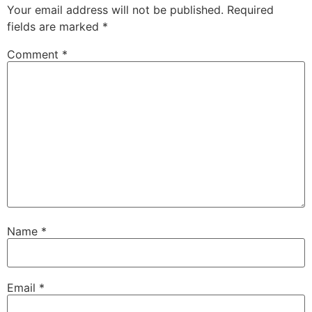
Your email address will not be published.
Required
fields are marked
*
Comment
*
Name
*
Email
*