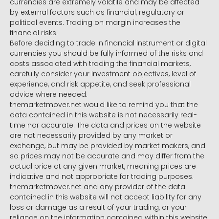
currencies are extremely volatile and may be affected
by external factors such as financial, regulatory or
political events. Trading on margin increases the
financial risks.
Before deciding to trade in financial instrument or digital
currencies you should be fully informed of the risks and
costs associated with trading the financial markets,
carefully consider your investment objectives, level of
experience, and risk appetite, and seek professional
advice where needed.
themarketmover.net would like to remind you that the
data contained in this website is not necessarily real-
time nor accurate. The data and prices on the website
are not necessarily provided by any market or
exchange, but may be provided by market makers, and
so prices may not be accurate and may differ from the
actual price at any given market, meaning prices are
indicative and not appropriate for trading purposes.
themarketmover.net and any provider of the data
contained in this website will not accept liability for any
loss or damage as a result of your trading, or your
reliance on the information contained within this website.