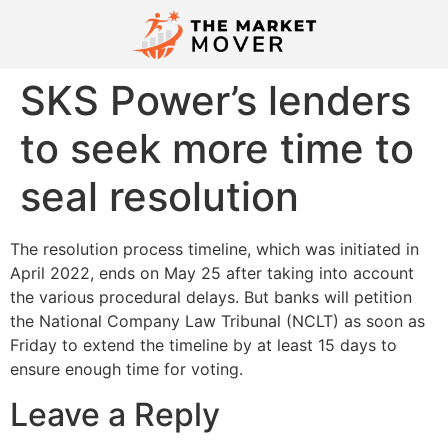
SKS Power’s lenders
to seek more time to
seal resolution
The resolution process timeline, which was initiated in
April 2022, ends on May 25 after taking into account
the various procedural delays. But banks will petition
the National Company Law Tribunal (NCLT) as soon as
Friday to extend the timeline by at least 15 days to
ensure enough time for voting.
Leave a Reply