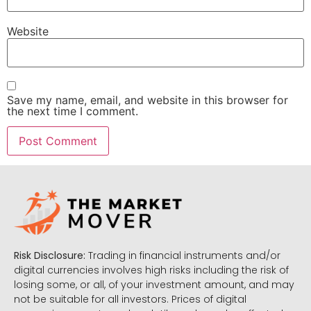
Website
Save my name, email, and website in this browser for
the next time I comment.
Risk Disclosure:
Trading in financial instruments and/or
digital currencies involves high risks including the risk of
losing some, or all, of your investment amount, and may
not be suitable for all investors. Prices of digital