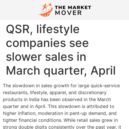
QSR, lifestyle
companies see
slower sales in
March quarter, April
The slowdown in sales growth for large quick-service
restaurants, lifestyle, apparel, and discretionary
products in India has been observed in the March
quarter and in April. This slowdown is attributed to
higher inflation, moderation in pent-up demand, and
tighter financial conditions. While retail sales grew in
strong double digits consistently over the past year, it