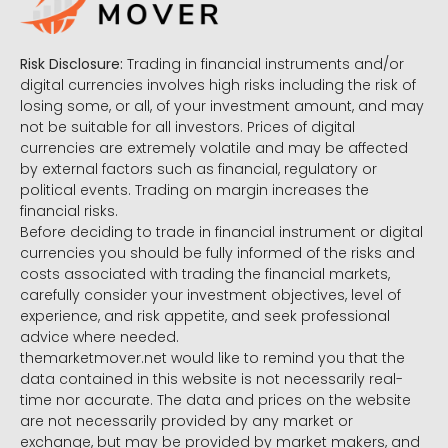
Risk Disclosure:
Trading in financial instruments and/or
digital currencies involves high risks including the risk of
losing some, or all, of your investment amount, and may
not be suitable for all investors. Prices of digital
currencies are extremely volatile and may be affected
by external factors such as financial, regulatory or
political events. Trading on margin increases the
financial risks.
Before deciding to trade in financial instrument or digital
currencies you should be fully informed of the risks and
costs associated with trading the financial markets,
carefully consider your investment objectives, level of
experience, and risk appetite, and seek professional
advice where needed.
themarketmover.net would like to remind you that the
data contained in this website is not necessarily real-
time nor accurate. The data and prices on the website
are not necessarily provided by any market or
exchange, but may be provided by market makers, and