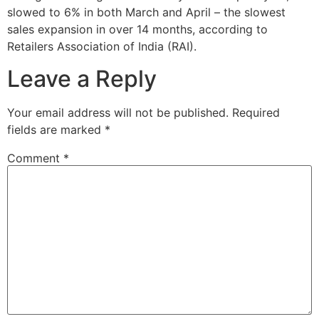
slowed to 6% in both March and April – the slowest
sales expansion in over 14 months, according to
Retailers Association of India (RAI).
Leave a Reply
Your email address will not be published.
Required
fields are marked
*
Comment
*