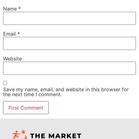
Name
*
Email
*
Website
Save my name, email, and website in this browser for
the next time I comment.