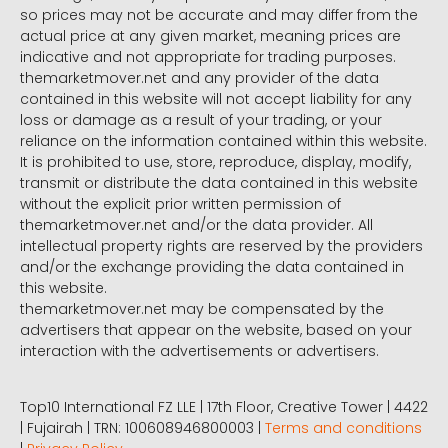
so prices may not be accurate and may differ from the
actual price at any given market, meaning prices are
indicative and not appropriate for trading purposes.
themarketmover.net and any provider of the data
contained in this website will not accept liability for any
loss or damage as a result of your trading, or your
reliance on the information contained within this website.
It is prohibited to use, store, reproduce, display, modify,
transmit or distribute the data contained in this website
without the explicit prior written permission of
themarketmover.net and/or the data provider. All
intellectual property rights are reserved by the providers
and/or the exchange providing the data contained in
this website.
themarketmover.net may be compensated by the
advertisers that appear on the website, based on your
interaction with the advertisements or advertisers.
Top10 International FZ LLE | 17th Floor, Creative Tower | 4422
| Fujairah | TRN: 100608946800003 |
Terms and conditions