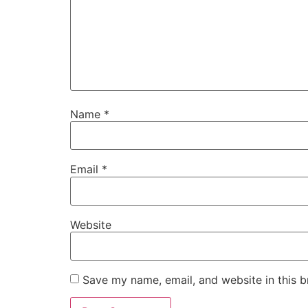
Name
*
Email
*
Website
Save my name, email, and website in this b