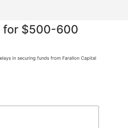
s for $500-600
elays in securing funds from Farallon Capital