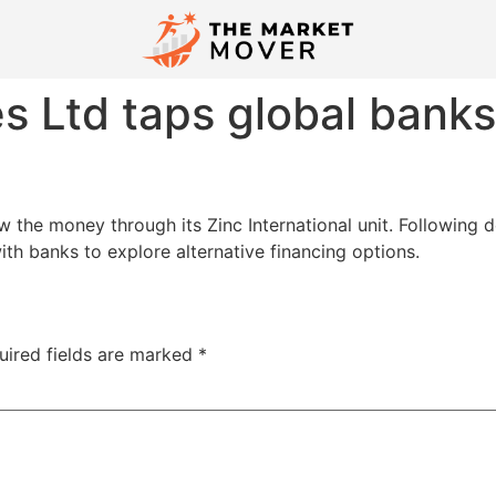
s Ltd taps global bank
the money through its Zinc International unit. Following d
h banks to explore alternative financing options.
uired fields are marked
*