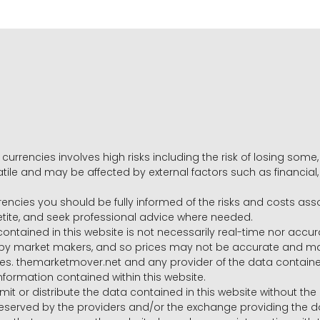
 currencies involves high risks including the risk of losing som
volatile and may be affected by external factors such as financia
rrencies you should be fully informed of the risks and costs ass
petite, and seek professional advice where needed.
ntained in this website is not necessarily real-time nor accur
y market makers, and so prices may not be accurate and may 
s. themarketmover.net and any provider of the data contained in
nformation contained within this website.
nsmit or distribute the data contained in this website without th
e reserved by the providers and/or the exchange providing the d