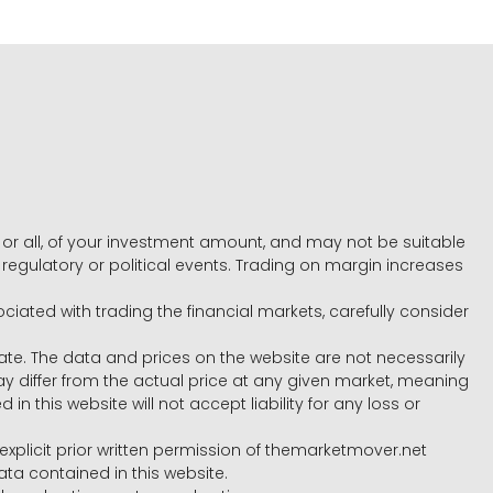
e, or all, of your investment amount, and may not be suitable
l, regulatory or political events. Trading on margin increases
ociated with trading the financial markets, carefully consider
ate. The data and prices on the website are not necessarily
differ from the actual price at any given market, meaning
 this website will not accept liability for any loss or
e explicit prior written permission of themarketmover.net
ata contained in this website.