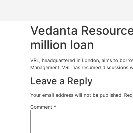
Vedanta Resource
million loan
VRL, headquartered in London, aims to borrow 
Management, VRL has resumed discussions wit
Leave a Reply
Your email address will not be published.
Req
Comment
*