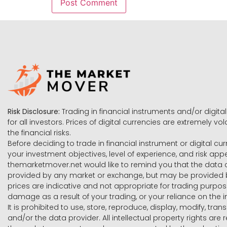
Risk Disclosure:
Trading in financial instruments and/or digital
for all investors. Prices of digital currencies are extremely 
the financial risks.
Before deciding to trade in financial instrument or digital cu
your investment objectives, level of experience, and risk ap
themarketmover.net would like to remind you that the data co
provided by any market or exchange, but may be provided b
prices are indicative and not appropriate for trading purpose
damage as a result of your trading, or your reliance on the i
It is prohibited to use, store, reproduce, display, modify, tra
and/or the data provider. All intellectual property rights ar