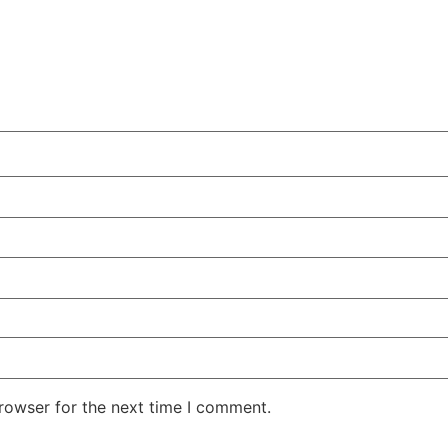
rowser for the next time I comment.