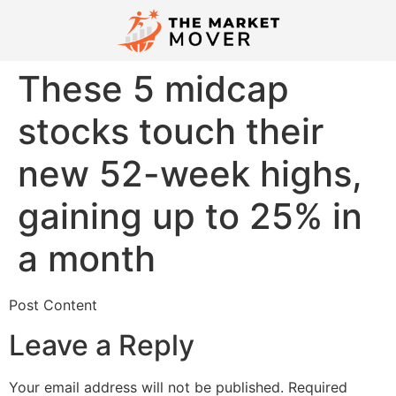
These 5 midcap
stocks touch their
new 52-week highs,
gaining up to 25% in
a month
Post Content
Leave a Reply
Your email address will not be published.
Required