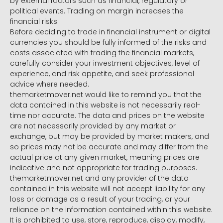
by external factors such as financial, regulatory or
political events. Trading on margin increases the
financial risks.
Before deciding to trade in financial instrument or digital
currencies you should be fully informed of the risks and
costs associated with trading the financial markets,
carefully consider your investment objectives, level of
experience, and risk appetite, and seek professional
advice where needed.
themarketmover.net would like to remind you that the
data contained in this website is not necessarily real-
time nor accurate. The data and prices on the website
are not necessarily provided by any market or
exchange, but may be provided by market makers, and
so prices may not be accurate and may differ from the
actual price at any given market, meaning prices are
indicative and not appropriate for trading purposes.
themarketmover.net and any provider of the data
contained in this website will not accept liability for any
loss or damage as a result of your trading, or your
reliance on the information contained within this website.
It is prohibited to use, store, reproduce, display, modify,