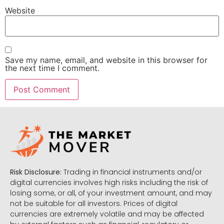
Website
Save my name, email, and website in this browser for
the next time I comment.
Risk Disclosure:
Trading in financial instruments and/or
digital currencies involves high risks including the risk of
losing some, or all, of your investment amount, and may
not be suitable for all investors. Prices of digital
currencies are extremely volatile and may be affected