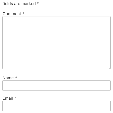
fields are marked
*
Comment
*
Name
*
Email
*