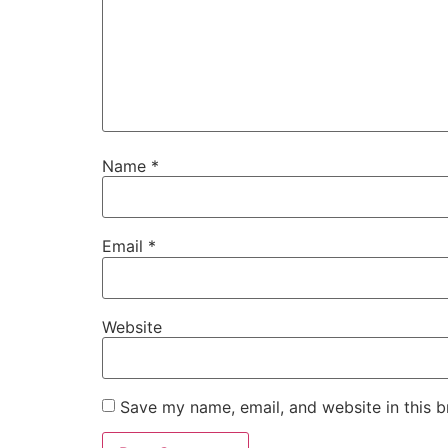
Name
*
Email
*
Website
Save my name, email, and website in this b