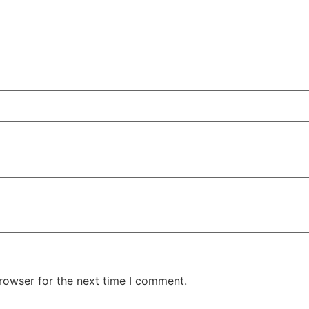
rowser for the next time I comment.