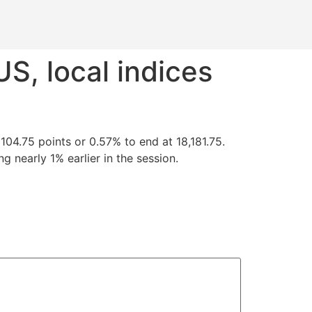
S, local indices
04.75 points or 0.57% to end at 18,181.75.
g nearly 1% earlier in the session.