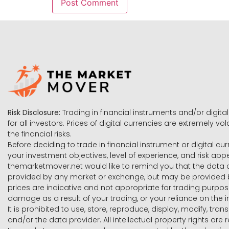
Risk Disclosure:
Trading in financial instruments and/or digital
for all investors. Prices of digital currencies are extremely 
the financial risks.
Before deciding to trade in financial instrument or digital cu
your investment objectives, level of experience, and risk ap
themarketmover.net would like to remind you that the data co
provided by any market or exchange, but may be provided b
prices are indicative and not appropriate for trading purpose
damage as a result of your trading, or your reliance on the i
It is prohibited to use, store, reproduce, display, modify, tra
and/or the data provider. All intellectual property rights ar