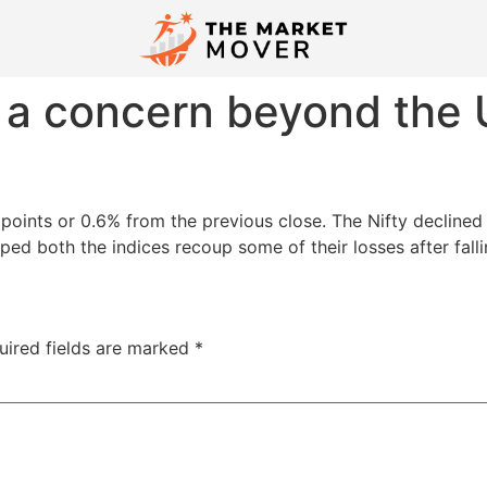
e a concern beyond the U
oints or 0.6% from the previous close. The Nifty declined 1
ped both the indices recoup some of their losses after fallin
uired fields are marked
*