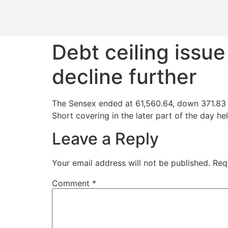
Debt ceiling issu
decline further
The Sensex ended at 61,560.64, down 371.83 p
Short covering in the later part of the day hel
Leave a Reply
Your email address will not be published.
Req
Comment
*