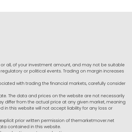
e, or all, of your investment amount, and may not be suitable
l, regulatory or political events. Trading on margin increases
ociated with trading the financial markets, carefully consider
ate. The data and prices on the website are not necessarily
differ from the actual price at any given market, meaning
 this website will not accept liability for any loss or
e explicit prior written permission of themarketmover.net
ata contained in this website.