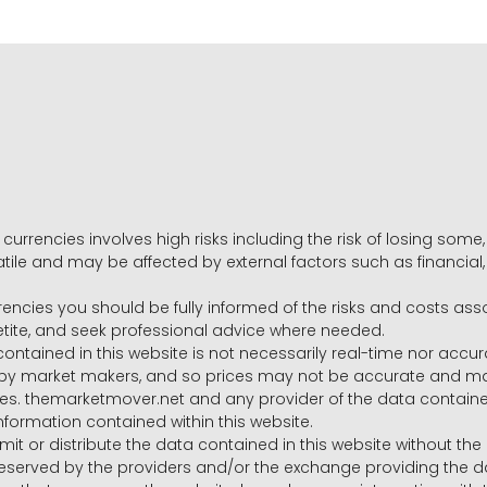
 currencies involves high risks including the risk of losing som
volatile and may be affected by external factors such as financia
rrencies you should be fully informed of the risks and costs ass
petite, and seek professional advice where needed.
ntained in this website is not necessarily real-time nor accur
y market makers, and so prices may not be accurate and may 
s. themarketmover.net and any provider of the data contained in
nformation contained within this website.
nsmit or distribute the data contained in this website without th
e reserved by the providers and/or the exchange providing the d