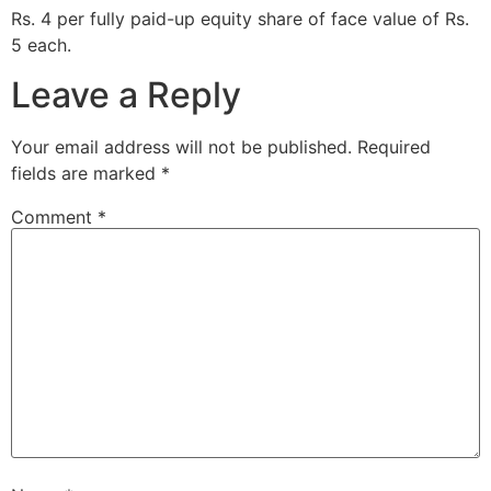
Rs. 4 per fully paid-up equity share of face value of Rs.
5 each.
Leave a Reply
Your email address will not be published.
Required
fields are marked
*
Comment
*