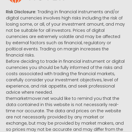
Risk Disclosure:
Trading in financial instruments and/or
digital currencies involves high risks including the risk of
losing some, or all, of your investment amount, and may
not be suitable for all investors. Prices of digital
currencies are extremely volatile and may be affected
by external factors such as financial, regulatory or
political events. Trading on margin increases the
financial risks.
Before deciding to trade in financial instrument or digital
currencies you should be fully informed of the risks and
costs associated with trading the financial markets,
carefully consider your investment objectives, level of
experience, and risk appetite, and seek professional
advice where needed.
themarketmover.net would like to remind you that the
data contained in this website is not necessarily real-
time nor accurate. The data and prices on the website
are not necessarily provided by any market or
exchange, but may be provided by market makers, and
so prices may not be accurate and may differ from the