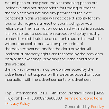
actual price at any given market, meaning prices are
indicative and not appropriate for trading purposes.
themarketmover.net and any provider of the data
contained in this website will not accept liability for any
loss or damage as a result of your trading, or your
reliance on the information contained within this website.
It is prohibited to use, store, reproduce, display, modify,
transmit or distribute the data contained in this website
without the explicit prior written permission of
themarketmover.net and/or the data provider. All
intellectual property rights are reserved by the providers
and/or the exchange providing the data contained in
this website.
themarketmover.net may be compensated by the
advertisers that appear on the website, based on your
interaction with the advertisements or advertisers.
Top10 International FZ LLE | 17th Floor, Creative Tower | 4422
| Fujairah | TRN: 100608946800003 |
Terms and conditions
|
Privacy Policy
Generated by
Feedzy