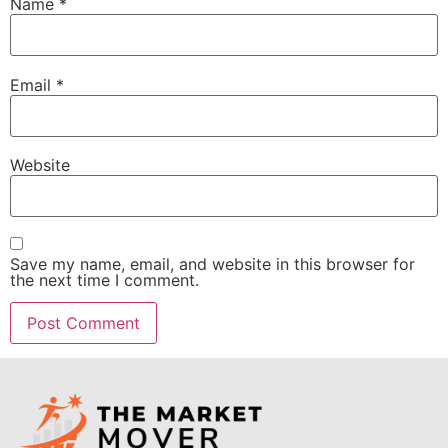
Name
*
Email
*
Website
Save my name, email, and website in this browser for
the next time I comment.