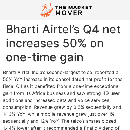
Bharti Airtel’s Q4 net
increases 50% on
one-time gain
Bharti Airtel, India’s second-largest telco, reported a
50% YoY increase in its consolidated net profit for the
fiscal Q4 as it benefited from a one-time exceptional
gain from its Africa business and saw strong 4G user
additions and increased data and voice services
consumption. Revenue grew by 0.6% sequentially and
14.3% YoY, while mobile revenue grew just over 1%
sequentially and 12% YoY. The telco’s shares closed
1.44% lower after it recommended a final dividend of