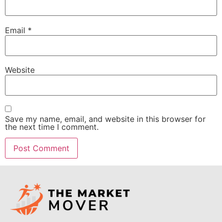
Email
*
Website
Save my name, email, and website in this browser for
the next time I comment.