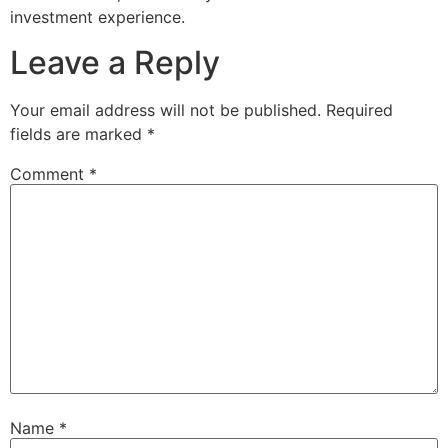
investment experience.
Leave a Reply
Your email address will not be published.
Required
fields are marked
*
Comment
*
Name
*