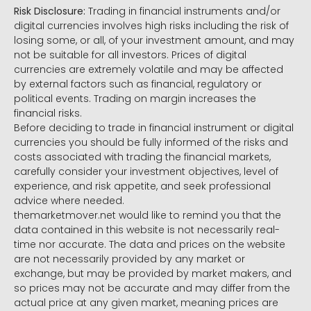
Risk Disclosure:
Trading in financial instruments and/or
digital currencies involves high risks including the risk of
losing some, or all, of your investment amount, and may
not be suitable for all investors. Prices of digital
currencies are extremely volatile and may be affected
by external factors such as financial, regulatory or
political events. Trading on margin increases the
financial risks.
Before deciding to trade in financial instrument or digital
currencies you should be fully informed of the risks and
costs associated with trading the financial markets,
carefully consider your investment objectives, level of
experience, and risk appetite, and seek professional
advice where needed.
themarketmover.net would like to remind you that the
data contained in this website is not necessarily real-
time nor accurate. The data and prices on the website
are not necessarily provided by any market or
exchange, but may be provided by market makers, and
so prices may not be accurate and may differ from the
actual price at any given market, meaning prices are