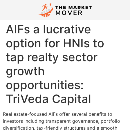
AIFs a lucrative
option for HNIs to
tap realty sector
growth
opportunities:
TriVeda Capital
Real estate-focused AIFs offer several benefits to
investors including transparent governance, portfolio
diversification, tax-friendly structures and a smooth