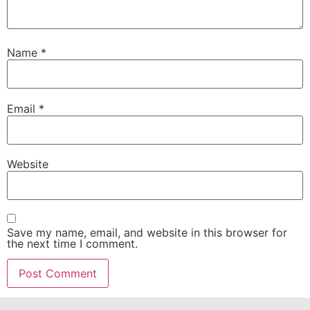
Name
*
Email
*
Website
Save my name, email, and website in this browser for
the next time I comment.