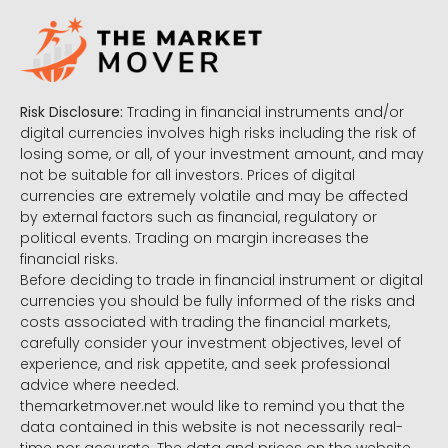
Risk Disclosure:
Trading in financial instruments and/or
digital currencies involves high risks including the risk of
losing some, or all, of your investment amount, and may
not be suitable for all investors. Prices of digital
currencies are extremely volatile and may be affected
by external factors such as financial, regulatory or
political events. Trading on margin increases the
financial risks.
Before deciding to trade in financial instrument or digital
currencies you should be fully informed of the risks and
costs associated with trading the financial markets,
carefully consider your investment objectives, level of
experience, and risk appetite, and seek professional
advice where needed.
themarketmover.net would like to remind you that the
data contained in this website is not necessarily real-