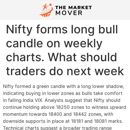
Nifty forms long bull
candle on weekly
charts. What should
traders do next week
Nifty formed a green candle with a long lower shadow,
indicating buying in lower zones as bulls take comfort
in falling India VIX. Analysts suggest that Nifty should
continue holding above 18250 zones to witness upward
momentum towards 18400 and 18442 zones, with
downside supports in place at 18181 and 18081 marks.
Technical charts suggest a broader trading range