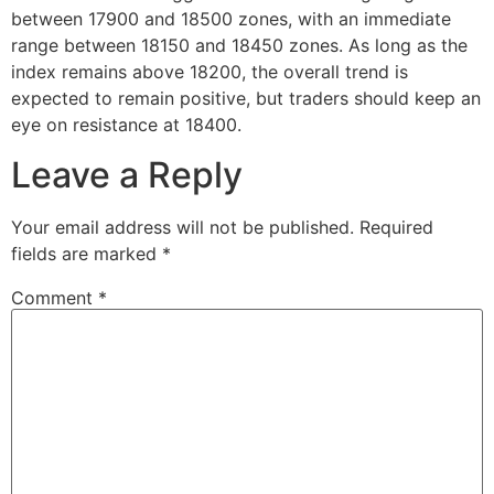
between 17900 and 18500 zones, with an immediate
range between 18150 and 18450 zones. As long as the
index remains above 18200, the overall trend is
expected to remain positive, but traders should keep an
eye on resistance at 18400.
Leave a Reply
Your email address will not be published.
Required
fields are marked
*
Comment
*