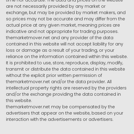
time nor accurate. The data and prices on the website
are not necessarily provided by any market or
exchange, but may be provided by market makers, and
so prices may not be accurate and may differ from the
actual price at any given market, meaning prices are
indicative and not appropriate for trading purposes.
themarketmover.net and any provider of the data
contained in this website will not accept liability for any
loss or damage as a result of your trading, or your
reliance on the information contained within this website.
It is prohibited to use, store, reproduce, display, modify,
transmit or distribute the data contained in this website
without the explicit prior written permission of
themarketmover.net and/or the data provider. All
intellectual property rights are reserved by the providers
and/or the exchange providing the data contained in
this website.
themarketmover.net may be compensated by the
advertisers that appear on the website, based on your
interaction with the advertisements or advertisers.