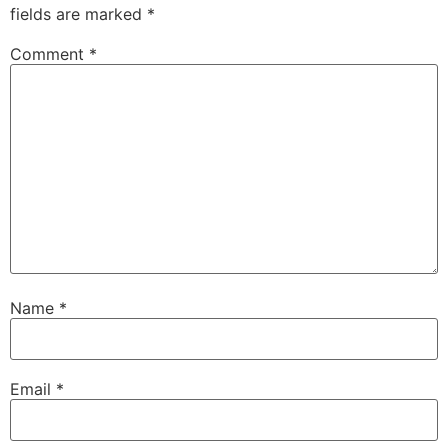
fields are marked
*
Comment
*
Name
*
Email
*