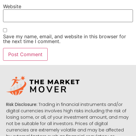
Website
Save my name, email, and website in this browser for
the next time I comment.
Risk Disclosure:
Trading in financial instruments and/or
digital currencies involves high risks including the risk of
losing some, or all, of your investment amount, and may
not be suitable for all investors. Prices of digital
currencies are extremely volatile and may be affected