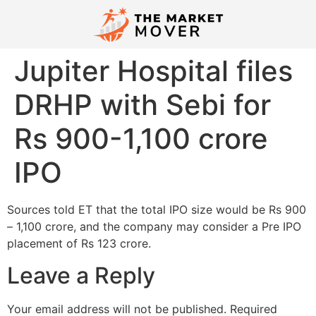
Jupiter Hospital files
DRHP with Sebi for
Rs 900-1,100 crore
IPO
Sources told ET that the total IPO size would be Rs 900
– 1,100 crore, and the company may consider a Pre IPO
placement of Rs 123 crore.
Leave a Reply
Your email address will not be published.
Required