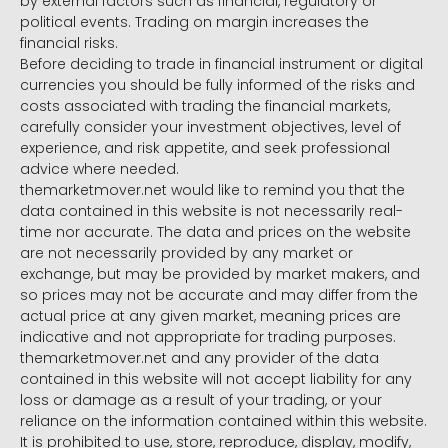
by external factors such as financial, regulatory or
political events. Trading on margin increases the
financial risks.
Before deciding to trade in financial instrument or digital
currencies you should be fully informed of the risks and
costs associated with trading the financial markets,
carefully consider your investment objectives, level of
experience, and risk appetite, and seek professional
advice where needed.
themarketmover.net would like to remind you that the
data contained in this website is not necessarily real-
time nor accurate. The data and prices on the website
are not necessarily provided by any market or
exchange, but may be provided by market makers, and
so prices may not be accurate and may differ from the
actual price at any given market, meaning prices are
indicative and not appropriate for trading purposes.
themarketmover.net and any provider of the data
contained in this website will not accept liability for any
loss or damage as a result of your trading, or your
reliance on the information contained within this website.
It is prohibited to use, store, reproduce, display, modify,