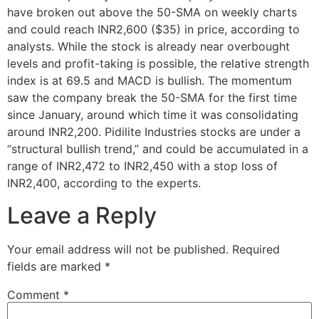
have broken out above the 50-SMA on weekly charts
and could reach INR2,600 ($35) in price, according to
analysts. While the stock is already near overbought
levels and profit-taking is possible, the relative strength
index is at 69.5 and MACD is bullish. The momentum
saw the company break the 50-SMA for the first time
since January, around which time it was consolidating
around INR2,200. Pidilite Industries stocks are under a
“structural bullish trend,” and could be accumulated in a
range of INR2,472 to INR2,450 with a stop loss of
INR2,400, according to the experts.
Leave a Reply
Your email address will not be published.
Required
fields are marked
*
Comment
*