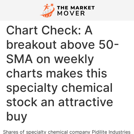
Chart Check: A
breakout above 50-
SMA on weekly
charts makes this
specialty chemical
stock an attractive
buy
Shares of specialty chemical company Pidilite Industries