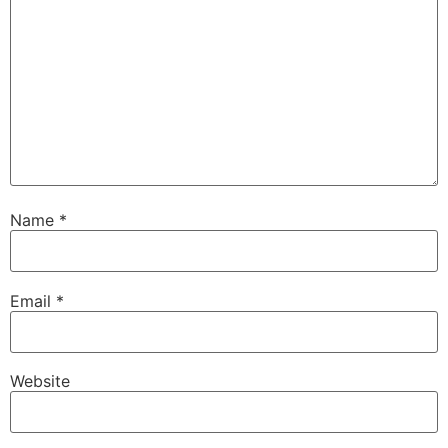
Name
*
Email
*
Website