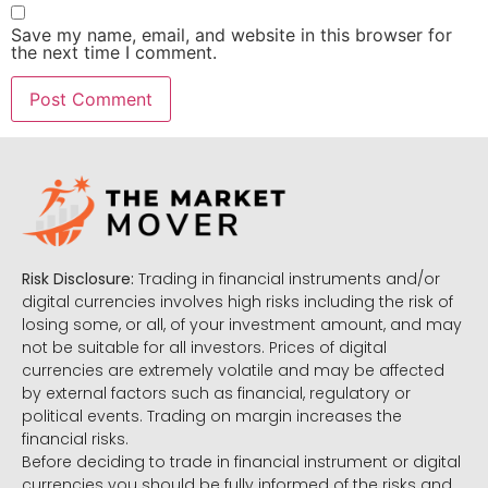
Save my name, email, and website in this browser for
the next time I comment.
Risk Disclosure:
Trading in financial instruments and/or
digital currencies involves high risks including the risk of
losing some, or all, of your investment amount, and may
not be suitable for all investors. Prices of digital
currencies are extremely volatile and may be affected
by external factors such as financial, regulatory or
political events. Trading on margin increases the
financial risks.
Before deciding to trade in financial instrument or digital
currencies you should be fully informed of the risks and