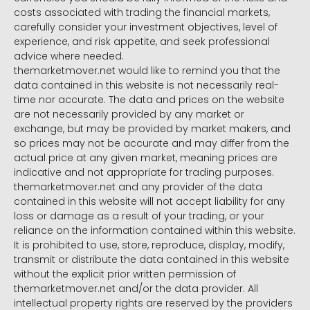
costs associated with trading the financial markets,
carefully consider your investment objectives, level of
experience, and risk appetite, and seek professional
advice where needed.
themarketmover.net would like to remind you that the
data contained in this website is not necessarily real-
time nor accurate. The data and prices on the website
are not necessarily provided by any market or
exchange, but may be provided by market makers, and
so prices may not be accurate and may differ from the
actual price at any given market, meaning prices are
indicative and not appropriate for trading purposes.
themarketmover.net and any provider of the data
contained in this website will not accept liability for any
loss or damage as a result of your trading, or your
reliance on the information contained within this website.
It is prohibited to use, store, reproduce, display, modify,
transmit or distribute the data contained in this website
without the explicit prior written permission of
themarketmover.net and/or the data provider. All
intellectual property rights are reserved by the providers