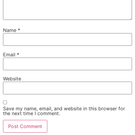
Name
*
Email
*
Website
Save my name, email, and website in this browser for
the next time I comment.