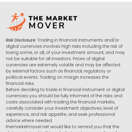
Risk Disclosure:
Trading in financial instruments and/or
digital currencies involves high risks including the risk of
losing some, or all, of your investment amount, and may
not be suitable for all investors. Prices of digital
currencies are extremely volatile and may be affected
by external factors such as financial, regulatory or
political events. Trading on margin increases the
financial risks.
Before deciding to trade in financial instrument or digital
currencies you should be fully informed of the risks and
costs associated with trading the financial markets,
carefully consider your investment objectives, level of
experience, and risk appetite, and seek professional
advice where needed.
themarketmover.net would like to remind you that the