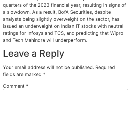
quarters of the 2023 financial year, resulting in signs of
a slowdown. As a result, BofA Securities, despite
analysts being slightly overweight on the sector, has
issued an underweight on Indian IT stocks with neutral
ratings for Infosys and TCS, and predicting that Wipro
and Tech Mahindra will underperform.
Leave a Reply
Your email address will not be published.
Required
fields are marked
*
Comment
*