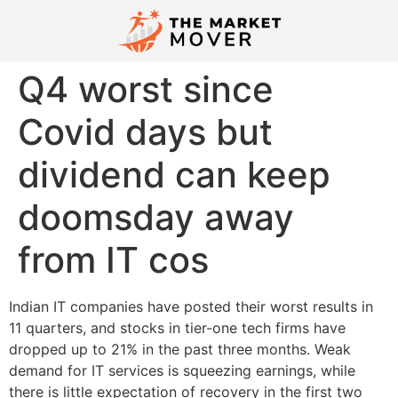
Q4 worst since
Covid days but
dividend can keep
doomsday away
from IT cos
Indian IT companies have posted their worst results in
11 quarters, and stocks in tier-one tech firms have
dropped up to 21% in the past three months. Weak
demand for IT services is squeezing earnings, while
there is little expectation of recovery in the first two