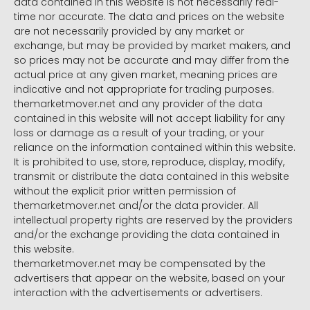
data contained in this website is not necessarily real-
time nor accurate. The data and prices on the website
are not necessarily provided by any market or
exchange, but may be provided by market makers, and
so prices may not be accurate and may differ from the
actual price at any given market, meaning prices are
indicative and not appropriate for trading purposes.
themarketmover.net and any provider of the data
contained in this website will not accept liability for any
loss or damage as a result of your trading, or your
reliance on the information contained within this website.
It is prohibited to use, store, reproduce, display, modify,
transmit or distribute the data contained in this website
without the explicit prior written permission of
themarketmover.net and/or the data provider. All
intellectual property rights are reserved by the providers
and/or the exchange providing the data contained in
this website.
themarketmover.net may be compensated by the
advertisers that appear on the website, based on your
interaction with the advertisements or advertisers.