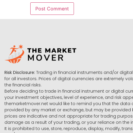
Risk Disclosure:
Trading in financial instruments and/or digital
for all investors. Prices of digital currencies are extremely 
the financial risks.
Before deciding to trade in financial instrument or digital cu
your investment objectives, level of experience, and risk ap
themarketmover.net would like to remind you that the data co
provided by any market or exchange, but may be provided b
prices are indicative and not appropriate for trading purpose
damage as a result of your trading, or your reliance on the i
It is prohibited to use, store, reproduce, display, modify, tra