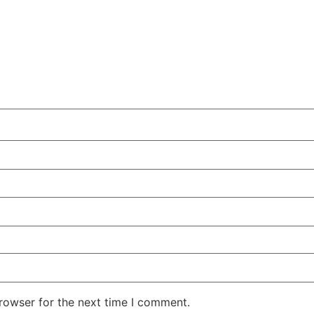
rowser for the next time I comment.