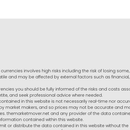
 currencies involves high risks including the risk of losing som
volatile and may be affected by external factors such as financia
rrencies you should be fully informed of the risks and costs ass
petite, and seek professional advice where needed.
ntained in this website is not necessarily real-time nor accur
y market makers, and so prices may not be accurate and may 
s. themarketmover.net and any provider of the data contained in
nformation contained within this website.
nsmit or distribute the data contained in this website without th