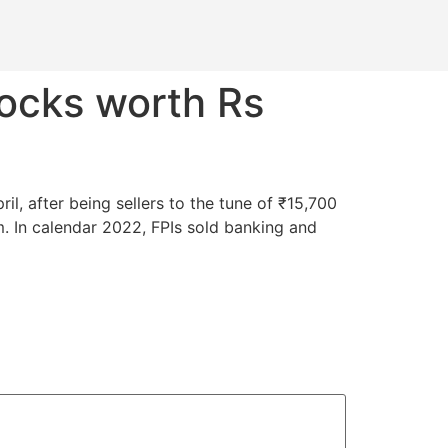
tocks worth Rs
il, after being sellers to the tune of ₹15,700
 In calendar 2022, FPIs sold banking and