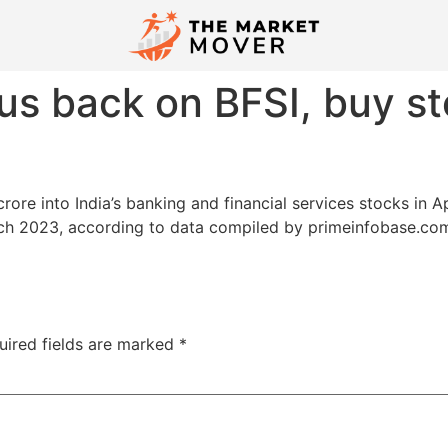
ocus back on BFSI, buy s
re into India’s banking and financial services stocks in Apr
ch 2023, according to data compiled by primeinfobase.com.
uired fields are marked
*