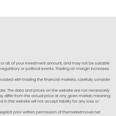
e, or all, of your investment amount, and may not be suitable
l, regulatory or political events. Trading on margin increases
ociated with trading the financial markets, carefully consider
ate. The data and prices on the website are not necessarily
differ from the actual price at any given market, meaning
 this website will not accept liability for any loss or
e explicit prior written permission of themarketmover.net