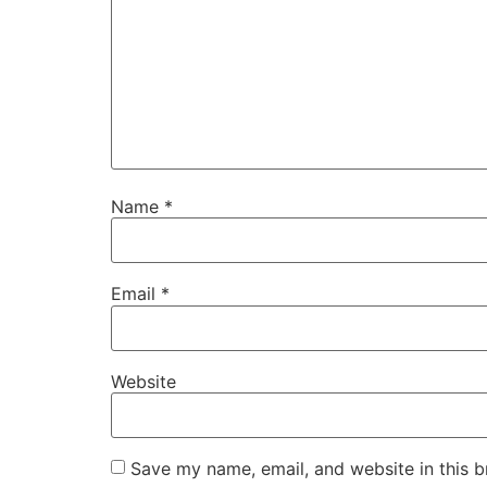
Name
*
Email
*
Website
Save my name, email, and website in this b