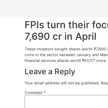
FPIs turn their f
7,690 cr in April
These investors bought shares worth ₹7,690 cro
crore in the sector between January and Mar
financial services shares worth ₹61,177 crore.
Leave a Reply
Your email address will not be published.
Req
Comment
*