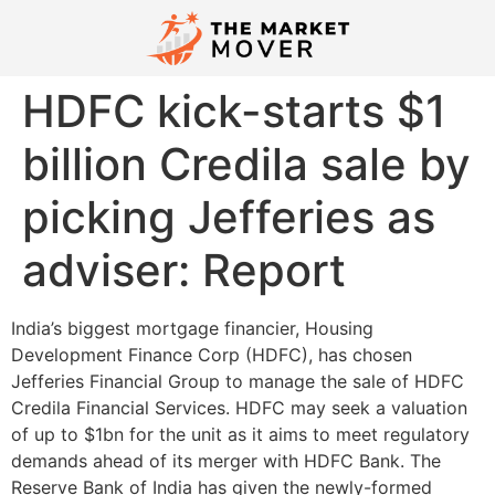
HDFC kick-starts $1
billion Credila sale by
picking Jefferies as
adviser: Report
India’s biggest mortgage financier, Housing
Development Finance Corp (HDFC), has chosen
Jefferies Financial Group to manage the sale of HDFC
Credila Financial Services. HDFC may seek a valuation
of up to $1bn for the unit as it aims to meet regulatory
demands ahead of its merger with HDFC Bank. The
Reserve Bank of India has given the newly-formed