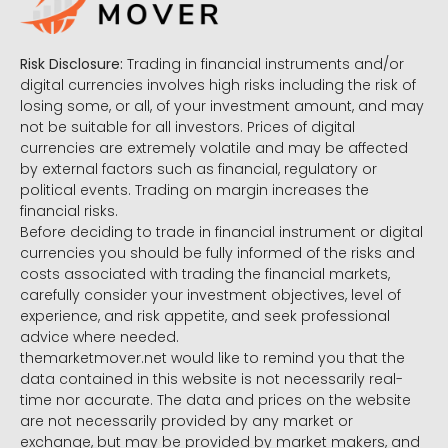
Risk Disclosure:
Trading in financial instruments and/or
digital currencies involves high risks including the risk of
losing some, or all, of your investment amount, and may
not be suitable for all investors. Prices of digital
currencies are extremely volatile and may be affected
by external factors such as financial, regulatory or
political events. Trading on margin increases the
financial risks.
Before deciding to trade in financial instrument or digital
currencies you should be fully informed of the risks and
costs associated with trading the financial markets,
carefully consider your investment objectives, level of
experience, and risk appetite, and seek professional
advice where needed.
themarketmover.net would like to remind you that the
data contained in this website is not necessarily real-
time nor accurate. The data and prices on the website
are not necessarily provided by any market or
exchange, but may be provided by market makers, and