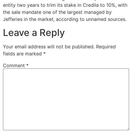
entity two years to trim its stake in Credila to 10%, with
the sale mandate one of the largest managed by
Jefferies in the market, according to unnamed sources.
Leave a Reply
Your email address will not be published.
Required
fields are marked
*
Comment
*