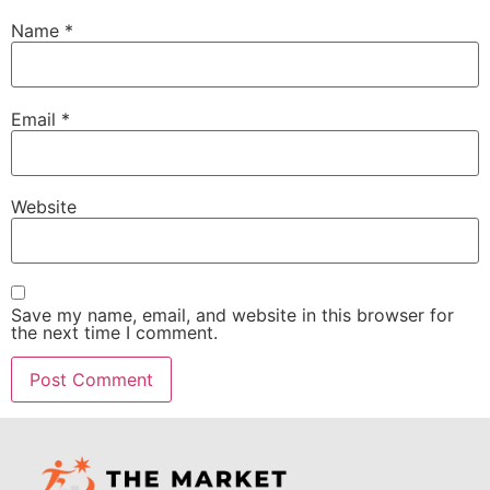
Name
*
Email
*
Website
Save my name, email, and website in this browser for
the next time I comment.