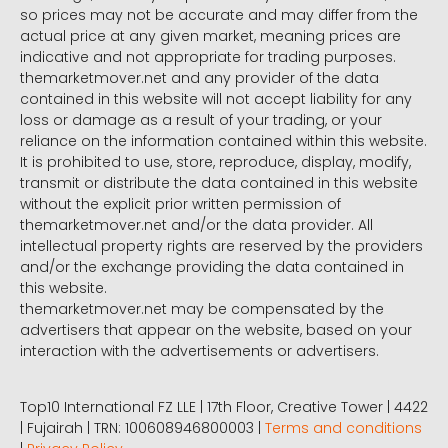
so prices may not be accurate and may differ from the
actual price at any given market, meaning prices are
indicative and not appropriate for trading purposes.
themarketmover.net and any provider of the data
contained in this website will not accept liability for any
loss or damage as a result of your trading, or your
reliance on the information contained within this website.
It is prohibited to use, store, reproduce, display, modify,
transmit or distribute the data contained in this website
without the explicit prior written permission of
themarketmover.net and/or the data provider. All
intellectual property rights are reserved by the providers
and/or the exchange providing the data contained in
this website.
themarketmover.net may be compensated by the
advertisers that appear on the website, based on your
interaction with the advertisements or advertisers.
Top10 International FZ LLE | 17th Floor, Creative Tower | 4422
| Fujairah | TRN: 100608946800003 |
Terms and conditions