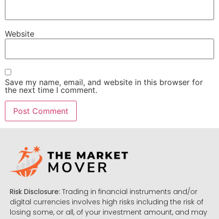
Website
Save my name, email, and website in this browser for
the next time I comment.
Risk Disclosure:
Trading in financial instruments and/or
digital currencies involves high risks including the risk of
losing some, or all, of your investment amount, and may