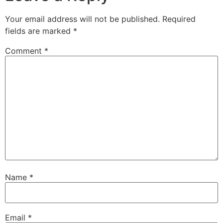
Your email address will not be published.
Required
fields are marked
*
Comment
*
Name
*
Email
*