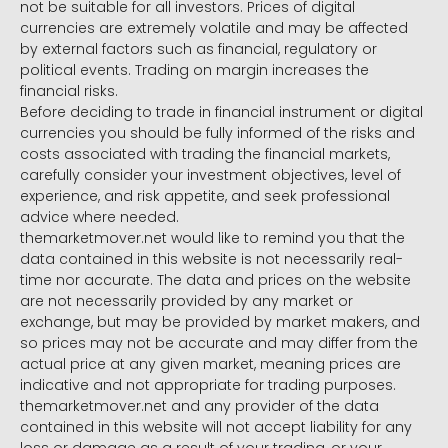
not be suitable for all investors. Prices of digital
currencies are extremely volatile and may be affected
by external factors such as financial, regulatory or
political events. Trading on margin increases the
financial risks.
Before deciding to trade in financial instrument or digital
currencies you should be fully informed of the risks and
costs associated with trading the financial markets,
carefully consider your investment objectives, level of
experience, and risk appetite, and seek professional
advice where needed.
themarketmover.net would like to remind you that the
data contained in this website is not necessarily real-
time nor accurate. The data and prices on the website
are not necessarily provided by any market or
exchange, but may be provided by market makers, and
so prices may not be accurate and may differ from the
actual price at any given market, meaning prices are
indicative and not appropriate for trading purposes.
themarketmover.net and any provider of the data
contained in this website will not accept liability for any