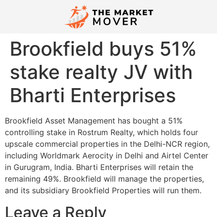
Brookfield buys 51%
stake realty JV with
Bharti Enterprises
Brookfield Asset Management has bought a 51%
controlling stake in Rostrum Realty, which holds four
upscale commercial properties in the Delhi-NCR region,
including Worldmark Aerocity in Delhi and Airtel Center
in Gurugram, India. Bharti Enterprises will retain the
remaining 49%. Brookfield will manage the properties,
and its subsidiary Brookfield Properties will run them.
Leave a Reply