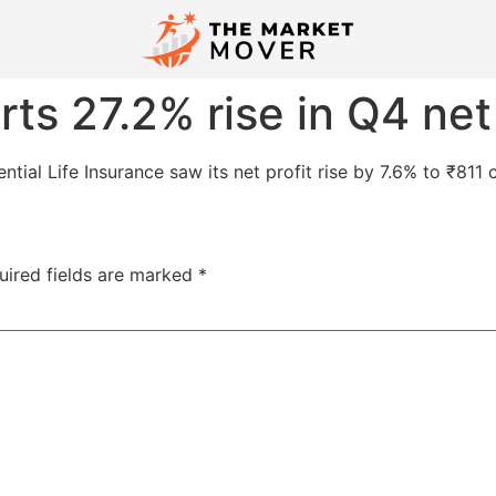
rts 27.2% rise in Q4 net
dential Life Insurance saw its net profit rise by 7.6% to ₹8
uired fields are marked
*