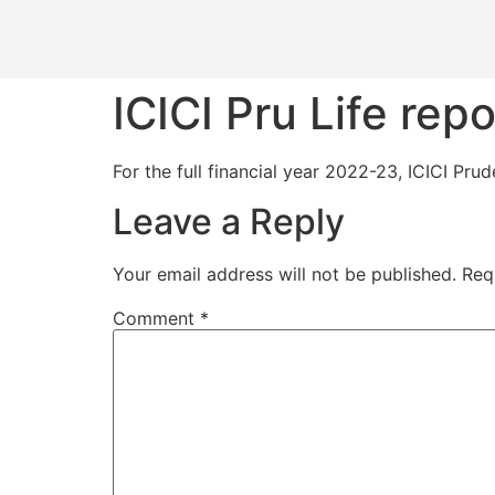
ICICI Pru Life repo
For the full financial year 2022-23, ICICI Pru
Leave a Reply
Your email address will not be published.
Req
Comment
*