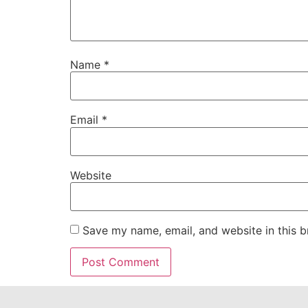
Name
*
Email
*
Website
Save my name, email, and website in this b