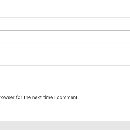
rowser for the next time I comment.