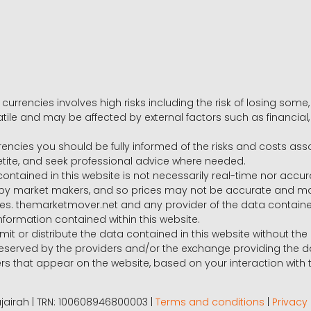
 currencies involves high risks including the risk of losing som
volatile and may be affected by external factors such as financia
rrencies you should be fully informed of the risks and costs ass
petite, and seek professional advice where needed.
ntained in this website is not necessarily real-time nor accur
y market makers, and so prices may not be accurate and may 
s. themarketmover.net and any provider of the data contained in
nformation contained within this website.
nsmit or distribute the data contained in this website without th
e reserved by the providers and/or the exchange providing the d
that appear on the website, based on your interaction with t
 Fujairah | TRN: 100608946800003 |
Terms and conditions
|
Privacy 