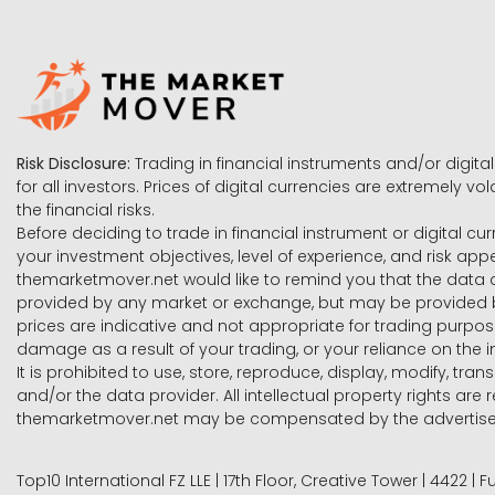
Risk Disclosure:
Trading in financial instruments and/or digital
for all investors. Prices of digital currencies are extremely 
the financial risks.
Before deciding to trade in financial instrument or digital cu
your investment objectives, level of experience, and risk ap
themarketmover.net would like to remind you that the data co
provided by any market or exchange, but may be provided b
prices are indicative and not appropriate for trading purpose
damage as a result of your trading, or your reliance on the i
It is prohibited to use, store, reproduce, display, modify, tra
and/or the data provider. All intellectual property rights ar
themarketmover.net may be compensated by the advertisers 
Top10 International FZ LLE | 17th Floor, Creative Tower | 4422 |