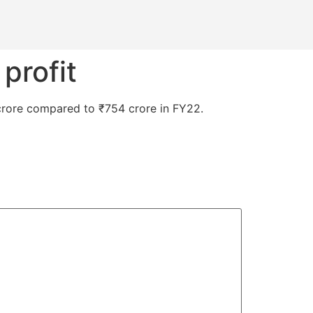
 profit
11 crore compared to ₹754 crore in FY22.