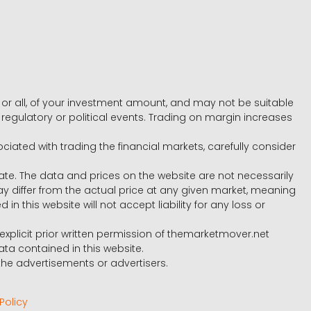
e, or all, of your investment amount, and may not be suitable
l, regulatory or political events. Trading on margin increases
ociated with trading the financial markets, carefully consider
ate. The data and prices on the website are not necessarily
differ from the actual price at any given market, meaning
 this website will not accept liability for any loss or
e explicit prior written permission of themarketmover.net
ata contained in this website.
he advertisements or advertisers.
Policy