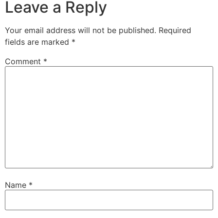
Leave a Reply
Your email address will not be published.
Required
fields are marked
*
Comment
*
Name
*