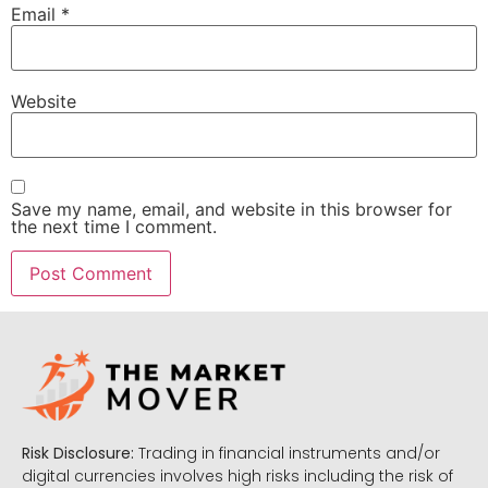
Email
*
Website
Save my name, email, and website in this browser for
the next time I comment.
Risk Disclosure:
Trading in financial instruments and/or
digital currencies involves high risks including the risk of