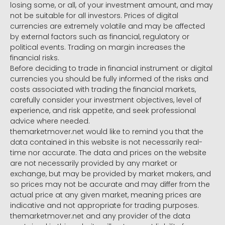
losing some, or all, of your investment amount, and may
not be suitable for all investors. Prices of digital
currencies are extremely volatile and may be affected
by external factors such as financial, regulatory or
political events. Trading on margin increases the
financial risks.
Before deciding to trade in financial instrument or digital
currencies you should be fully informed of the risks and
costs associated with trading the financial markets,
carefully consider your investment objectives, level of
experience, and risk appetite, and seek professional
advice where needed.
themarketmover.net would like to remind you that the
data contained in this website is not necessarily real-
time nor accurate. The data and prices on the website
are not necessarily provided by any market or
exchange, but may be provided by market makers, and
so prices may not be accurate and may differ from the
actual price at any given market, meaning prices are
indicative and not appropriate for trading purposes.
themarketmover.net and any provider of the data