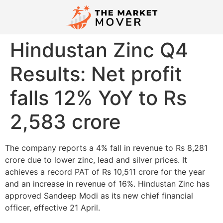
Hindustan Zinc Q4
Results: Net profit
falls 12% YoY to Rs
2,583 crore
The company reports a 4% fall in revenue to Rs 8,281
crore due to lower zinc, lead and silver prices. It
achieves a record PAT of Rs 10,511 crore for the year
and an increase in revenue of 16%. Hindustan Zinc has
approved Sandeep Modi as its new chief financial
officer, effective 21 April.