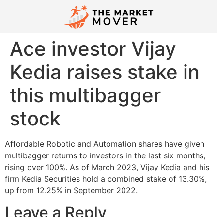
Ace investor Vijay
Kedia raises stake in
this multibagger
stock
Affordable Robotic and Automation shares have given
multibagger returns to investors in the last six months,
rising over 100%. As of March 2023, Vijay Kedia and his
firm Kedia Securities hold a combined stake of 13.30%,
up from 12.25% in September 2022.
Leave a Reply