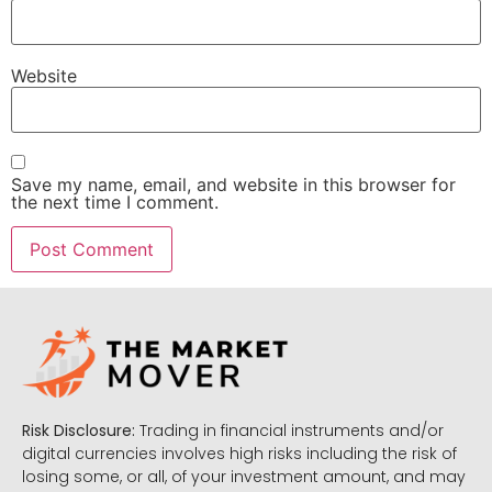
Website
Save my name, email, and website in this browser for
the next time I comment.
Risk Disclosure:
Trading in financial instruments and/or
digital currencies involves high risks including the risk of
losing some, or all, of your investment amount, and may