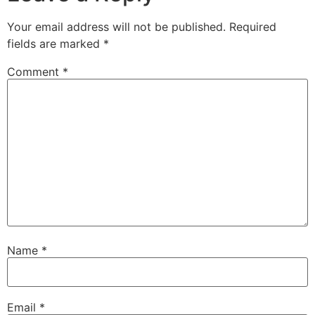
Your email address will not be published.
Required
fields are marked
*
Comment
*
Name
*
Email
*