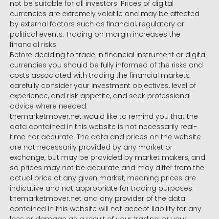
not be suitable for all investors. Prices of digital
currencies are extremely volatile and may be affected
by external factors such as financial, regulatory or
political events. Trading on margin increases the
financial risks.
Before deciding to trade in financial instrument or digital
currencies you should be fully informed of the risks and
costs associated with trading the financial markets,
carefully consider your investment objectives, level of
experience, and risk appetite, and seek professional
advice where needed.
themarketmover.net would like to remind you that the
data contained in this website is not necessarily real-
time nor accurate. The data and prices on the website
are not necessarily provided by any market or
exchange, but may be provided by market makers, and
so prices may not be accurate and may differ from the
actual price at any given market, meaning prices are
indicative and not appropriate for trading purposes.
themarketmover.net and any provider of the data
contained in this website will not accept liability for any